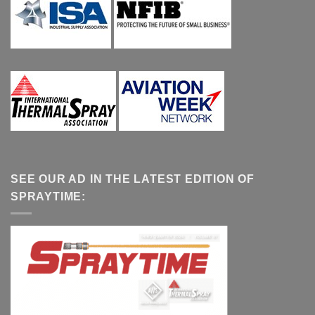
SEE OUR AD IN THE LATEST EDITION OF
SPRAYTIME: