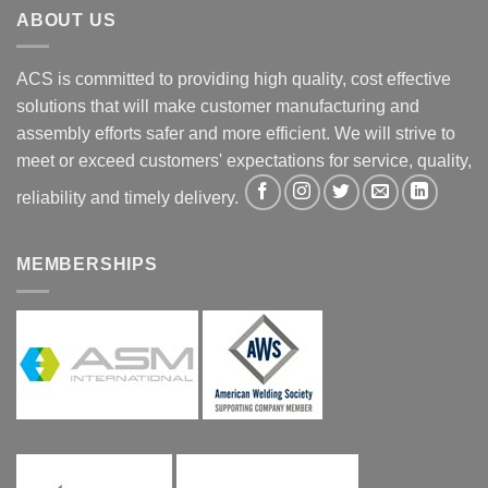
ABOUT US
ACS is committed to providing high quality, cost effective
solutions that will make customer manufacturing and
assembly efforts safer and more efficient. We will strive to
meet or exceed customers' expectations for service, quality,
reliability and timely delivery.
MEMBERSHIPS