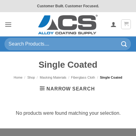
Skip
Customer Built. Customer Focused.
to
content
Search
for:
Single Coated
Home
/
Shop
/
Masking Materials
/
Fiberglass Cloth
/
Single Coated
NARROW SEARCH
No products were found matching your selection.