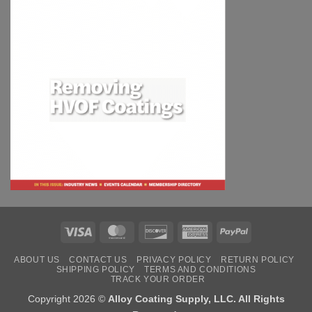
Visa
MasterCard
Discover
American
PayPal
Express
ABOUT US
CONTACT US
PRIVACY POLICY
RETURN POLICY
SHIPPING POLICY
TERMS AND CONDITIONS
TRACK YOUR ORDER
Copyright 2026 ©
Alloy Coating Supply, LLC. All Rights