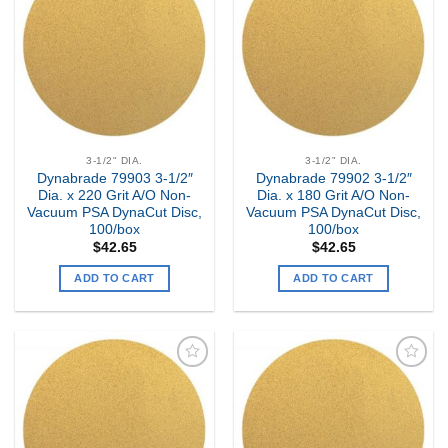
my
my
Wishlist
Wishlist
3-1/2" DIA.
3-1/2" DIA.
Dynabrade 79903 3-1/2″
Dynabrade 79902 3-1/2″
Dia. x 220 Grit A/O Non-
Dia. x 180 Grit A/O Non-
Vacuum PSA DynaCut Disc,
Vacuum PSA DynaCut Disc,
100/box
100/box
$
42.65
$
42.65
ADD TO CART
ADD TO CART
Add to
Add to
my
my
Wishlist
Wishlist