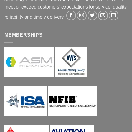
meet or exceed customers' expectations for service, quality,
reliability and timely delivery.
MEMBERSHIPS