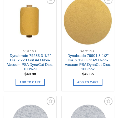
Add to
Add to
my
my
Wishlist
Wishlist
3-1/2" DIA.
3-1/2" DIA.
Dynabrade 79233 3-1/2″
Dynabrade 79901 3-1/2″
Dia. x 220 Grit A/O Non-
Dia. x 120 Grit A/O Non-
Vacuum PSA DynaCut Disc,
Vacuum PSA DynaCut Disc,
100/Roll
100/box
$
40.98
$
42.65
ADD TO CART
ADD TO CART
Add to
Add to
my
my
Wishlist
Wishlist