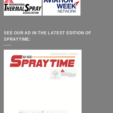
SEE OUR AD IN THE LATEST EDITION OF
SPRAYTIME: