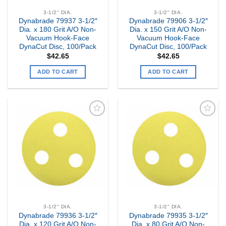
3-1/2" DIA.
3-1/2" DIA.
Dynabrade 79937 3-1/2″
Dynabrade 79906 3-1/2″
Dia. x 180 Grit A/O Non-
Dia. x 150 Grit A/O Non-
Vacuum Hook-Face
Vacuum Hook-Face
DynaCut Disc, 100/Pack
DynaCut Disc, 100/Pack
$
42.65
$
42.65
ADD TO CART
ADD TO CART
Add to
Add to
my
my
Wishlist
Wishlist
3-1/2" DIA.
3-1/2" DIA.
Dynabrade 79936 3-1/2″
Dynabrade 79935 3-1/2″
Dia. x 120 Grit A/O Non-
Dia. x 80 Grit A/O Non-