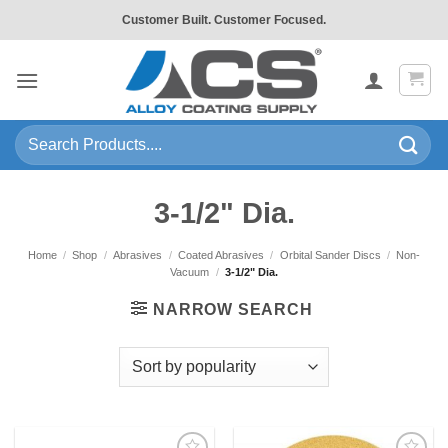
Skip
Customer Built. Customer Focused.
to
content
Search
for:
3-1/2" Dia.
Home
/
Shop
/
Abrasives
/
Coated Abrasives
/
Orbital Sander Discs
/
Non-
Vacuum
/
3-1/2" Dia.
NARROW SEARCH