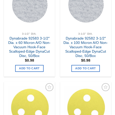
3-1/2" DIA.
3-1/2" DIA.
Dynabrade 92583 3-1/2″
Dynabrade 92582 3-1/2″
Dia. x 60 Micron A/O Non-
Dia. x 100 Micron A/O Non-
Vacuum Hook-Face
Vacuum Hook-Face
Scalloped-Edge DynaCut
Scalloped-Edge DynaCut
Disc, 50/Box
Disc, 50/Box
$
0.98
$
0.98
ADD TO CART
ADD TO CART
Add to
Add to
my
my
Wishlist
Wishlist