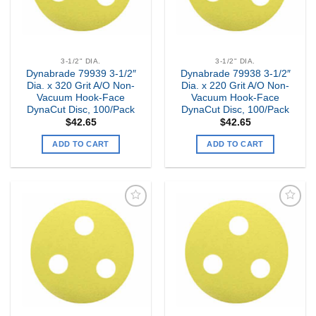
3-1/2" DIA.
3-1/2" DIA.
Dynabrade 79939 3-1/2″
Dynabrade 79938 3-1/2″
Dia. x 320 Grit A/O Non-
Dia. x 220 Grit A/O Non-
Vacuum Hook-Face
Vacuum Hook-Face
DynaCut Disc, 100/Pack
DynaCut Disc, 100/Pack
$
42.65
$
42.65
ADD TO CART
ADD TO CART
Add to
Add to
my
my
Wishlist
Wishlist