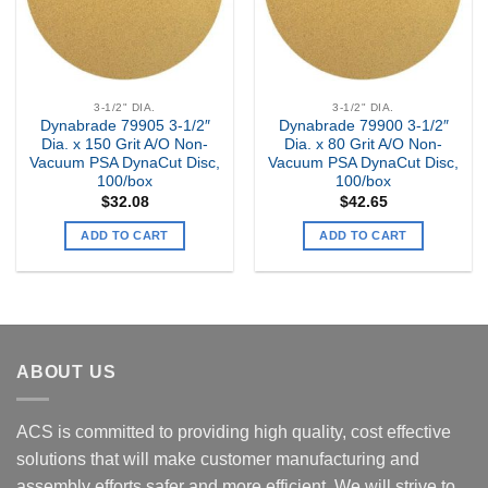
3-1/2" DIA.
3-1/2" DIA.
Dynabrade 79905 3-1/2″
Dynabrade 79900 3-1/2″
Dia. x 150 Grit A/O Non-
Dia. x 80 Grit A/O Non-
Vacuum PSA DynaCut Disc,
Vacuum PSA DynaCut Disc,
100/box
100/box
$
32.08
$
42.65
ADD TO CART
ADD TO CART
ABOUT US
ACS is committed to providing high quality, cost effective
solutions that will make customer manufacturing and
assembly efforts safer and more efficient. We will strive to