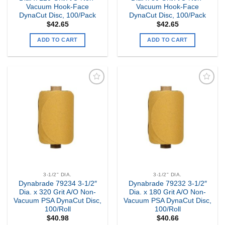
Vacuum Hook-Face
Vacuum Hook-Face
DynaCut Disc, 100/Pack
DynaCut Disc, 100/Pack
$
42.65
$
42.65
ADD TO CART
ADD TO CART
Add to
Add to
my
my
Wishlist
Wishlist
3-1/2" DIA.
3-1/2" DIA.
Dynabrade 79234 3-1/2″
Dynabrade 79232 3-1/2″
Dia. x 320 Grit A/O Non-
Dia. x 180 Grit A/O Non-
Vacuum PSA DynaCut Disc,
Vacuum PSA DynaCut Disc,
100/Roll
100/Roll
$
40.98
$
40.66