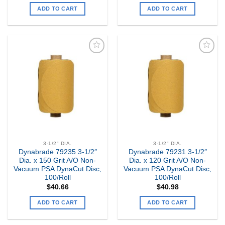
ADD TO CART
ADD TO CART
Add to
Add to
my
my
Wishlist
Wishlist
3-1/2" DIA.
3-1/2" DIA.
Dynabrade 79235 3-1/2″
Dynabrade 79231 3-1/2″
Dia. x 150 Grit A/O Non-
Dia. x 120 Grit A/O Non-
Vacuum PSA DynaCut Disc,
Vacuum PSA DynaCut Disc,
100/Roll
100/Roll
$
40.66
$
40.98
ADD TO CART
ADD TO CART