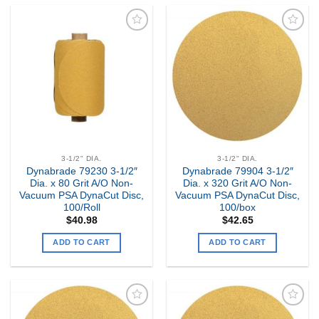
Add to
Add to
my
my
Wishlist
Wishlist
3-1/2" DIA.
3-1/2" DIA.
Dynabrade 79230 3-1/2″
Dynabrade 79904 3-1/2″
Dia. x 80 Grit A/O Non-
Dia. x 320 Grit A/O Non-
Vacuum PSA DynaCut Disc,
Vacuum PSA DynaCut Disc,
100/Roll
100/box
$
40.98
$
42.65
ADD TO CART
ADD TO CART
Add to
Add to