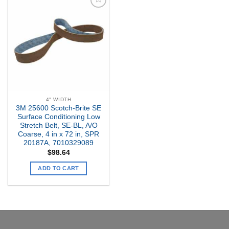
Add to
my
Wishlist
4" WIDTH
3M 25600 Scotch-Brite SE
Surface Conditioning Low
Stretch Belt, SE-BL, A/O
Coarse, 4 in x 72 in, SPR
20187A, 7010329089
$
98.64
ADD TO CART