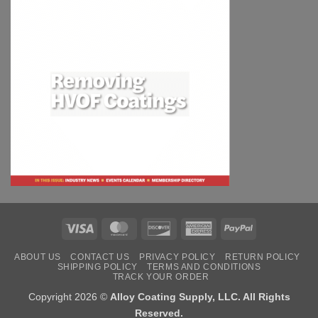
Visa
MasterCard
Discover
American
PayPal
Express
ABOUT US
CONTACT US
PRIVACY POLICY
RETURN POLICY
SHIPPING POLICY
TERMS AND CONDITIONS
TRACK YOUR ORDER
Copyright 2026 ©
Alloy Coating Supply, LLC. All Rights
Reserved.