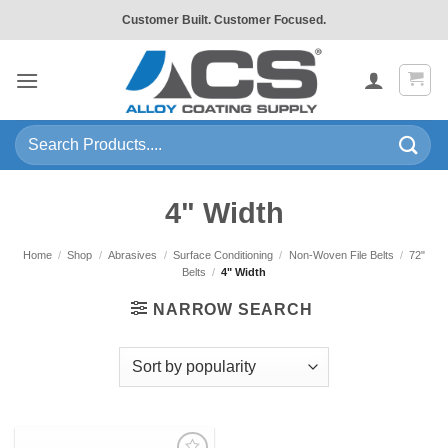
Skip
Customer Built. Customer Focused.
to
content
Search
for:
4" Width
Home
/
Shop
/
Abrasives
/
Surface Conditioning
/
Non-Woven File Belts
/
72"
Belts
/
4" Width
NARROW SEARCH