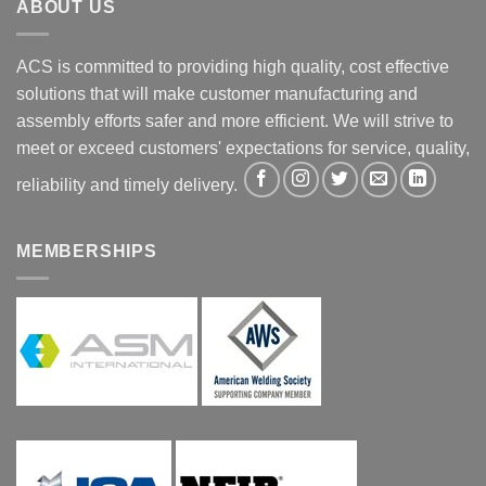
ABOUT US
ACS is committed to providing high quality, cost effective
solutions that will make customer manufacturing and
assembly efforts safer and more efficient. We will strive to
meet or exceed customers' expectations for service, quality,
reliability and timely delivery.
MEMBERSHIPS