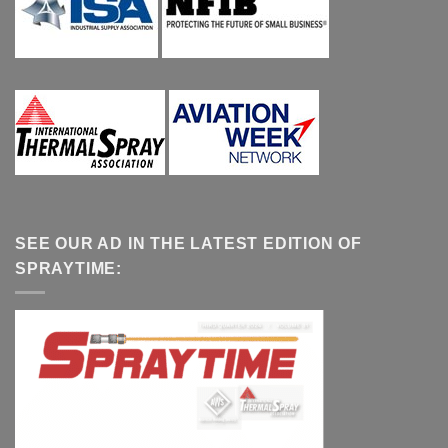
SEE OUR AD IN THE LATEST EDITION OF
SPRAYTIME: