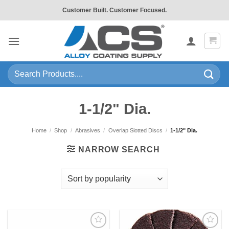
Skip
Customer Built. Customer Focused.
to
content
Search
for:
1-1/2" Dia.
Home
/
Shop
/
Abrasives
/
Overlap Slotted Discs
/
1-1/2" Dia.
NARROW SEARCH