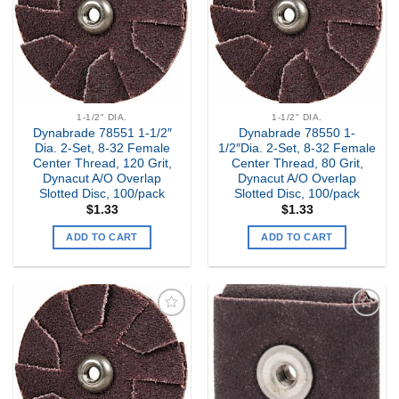
1-1/2" DIA.
1-1/2" DIA.
Dynabrade 78551 1-1/2″
Dynabrade 78550 1-
Dia. 2-Set, 8-32 Female
1/2″Dia. 2-Set, 8-32 Female
Center Thread, 120 Grit,
Center Thread, 80 Grit,
Dynacut A/O Overlap
Dynacut A/O Overlap
Slotted Disc, 100/pack
Slotted Disc, 100/pack
$
1.33
$
1.33
ADD TO CART
ADD TO CART
Add to
Add to
my
my
Wishlist
Wishlist