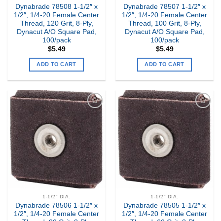
Dynabrade 78508 1-1/2″ x
Dynabrade 78507 1-1/2″ x
1/2″, 1/4-20 Female Center
1/2″, 1/4-20 Female Center
Thread, 120 Grit, 8-Ply,
Thread, 100 Grit, 8-Ply,
Dynacut A/O Square Pad,
Dynacut A/O Square Pad,
100/pack
100/pack
$
5.49
$
5.49
ADD TO CART
ADD TO CART
Add to
Add to
my
my
Wishlist
Wishlist
1-1/2" DIA.
1-1/2" DIA.
Dynabrade 78506 1-1/2″ x
Dynabrade 78505 1-1/2″ x
1/2″, 1/4-20 Female Center
1/2″, 1/4-20 Female Center