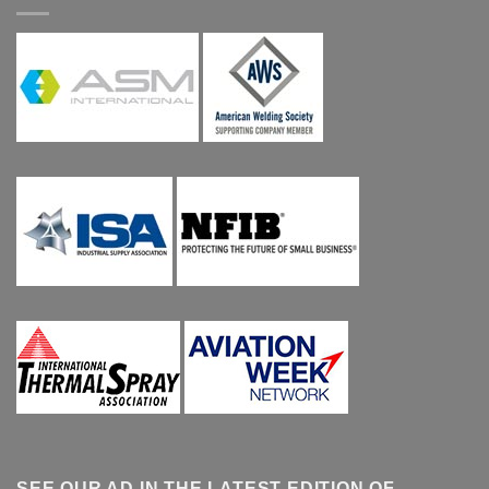
SEE OUR AD IN THE LATEST EDITION OF