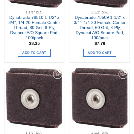
1-1/2" DIA.
1-1/2" DIA.
Dynabrade 78510 1-1/2″ x
Dynabrade 78509 1-1/2″ x
3/4″, 1/4-20 Female Center
3/4″, 1/4-20 Female Center
Thread, 80 Grit, 8-Ply,
Thread, 60 Grit, 8-Ply,
Dynacut A/O Square Pad,
Dynacut A/O Square Pad,
100/pack
100/pack
$
8.35
$
7.76
ADD TO CART
ADD TO CART
Add to
Add to
my
my
Wishlist
Wishlist
1-1/2" DIA.
1-1/2" DIA.