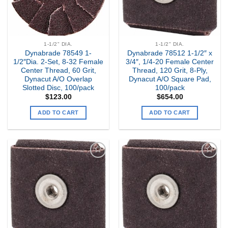
1-1/2" DIA.
1-1/2" DIA.
Dynabrade 78549 1-
Dynabrade 78512 1-1/2″ x
1/2″Dia. 2-Set, 8-32 Female
3/4″, 1/4-20 Female Center
Center Thread, 60 Grit,
Thread, 120 Grit, 8-Ply,
Dynacut A/O Overlap
Dynacut A/O Square Pad,
Slotted Disc, 100/pack
100/pack
$
123.00
$
654.00
ADD TO CART
ADD TO CART
Add to
Add to
my
my
Wishlist
Wishlist