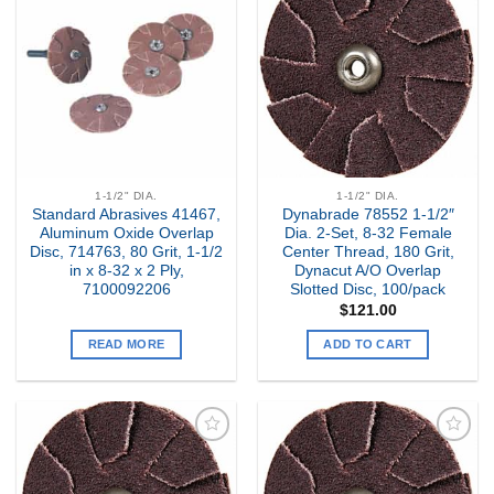
Add to
Add to
my
my
Wishlist
Wishlist
1-1/2" DIA.
1-1/2" DIA.
Standard Abrasives 41467,
Dynabrade 78552 1-1/2″
Aluminum Oxide Overlap
Dia. 2-Set, 8-32 Female
Disc, 714763, 80 Grit, 1-1/2
Center Thread, 180 Grit,
in x 8-32 x 2 Ply,
Dynacut A/O Overlap
7100092206
Slotted Disc, 100/pack
$
121.00
READ MORE
ADD TO CART
Add to
Add to
my
my
Wishlist
Wishlist