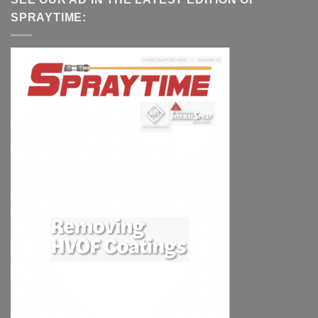
SPRAYTIME: