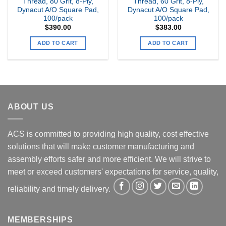
Thread, 80 Grit, 8-Ply,
Thread, 60 Grit, 8-Ply,
Dynacut A/O Square Pad,
Dynacut A/O Square Pad,
100/pack
100/pack
$
390.00
$
383.00
ADD TO CART
ADD TO CART
ABOUT US
ACS is committed to providing high quality, cost effective
solutions that will make customer manufacturing and
assembly efforts safer and more efficient. We will strive to
meet or exceed customers' expectations for service, quality,
reliability and timely delivery.
MEMBERSHIPS