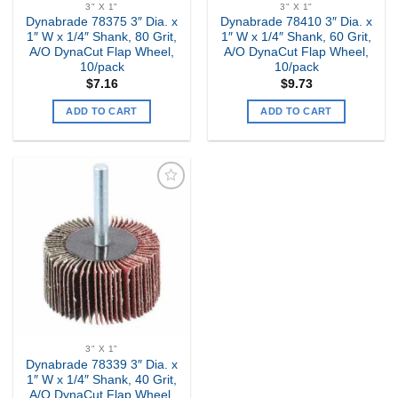
3" X 1"
3" X 1"
Dynabrade 78375 3″ Dia. x
Dynabrade 78410 3″ Dia. x
1″ W x 1/4″ Shank, 80 Grit,
1″ W x 1/4″ Shank, 60 Grit,
A/O DynaCut Flap Wheel,
A/O DynaCut Flap Wheel,
10/pack
10/pack
$
7.16
$
9.73
ADD TO CART
ADD TO CART
Add to
my
Wishlist
3" X 1"
Dynabrade 78339 3″ Dia. x
1″ W x 1/4″ Shank, 40 Grit,
A/O DynaCut Flap Wheel,