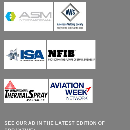
SEE OUR AD IN THE LATEST EDITION OF