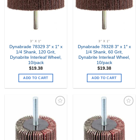
3" X 1"
3" X 1"
Dynabrade 78329 3″ x 1″ x
Dynabrade 78328 3″ x 1″ x
1/4 Shank, 120 Grit,
1/4 Shank, 60 Grit,
Dynabrite Interleaf Wheel,
Dynabrite Interleaf Wheel,
10/pack
10/pack
$
19.38
$
19.38
ADD TO CART
ADD TO CART
Add to
Add to
my
my
Wishlist
Wishlist