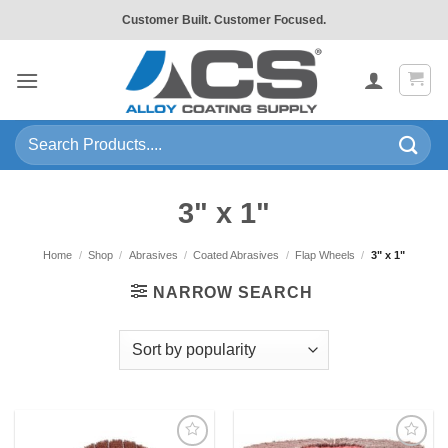
Skip
Customer Built. Customer Focused.
to
content
Search
for:
3" x 1"
Home
/
Shop
/
Abrasives
/
Coated Abrasives
/
Flap Wheels
/
3" x 1"
NARROW SEARCH