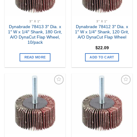
3" X 1"
3" X 1"
Dynabrade 78413 3″ Dia. x
Dynabrade 78412 3″ Dia. x
1″ W x 1/4″ Shank, 180 Grit,
1″ W x 1/4″ Shank, 120 Grit,
A/O DynaCut Flap Wheel,
A/O DynaCut Flap Wheel
10/pack
$
22.09
READ MORE
ADD TO CART
Add to
Add to
my
my
Wishlist
Wishlist