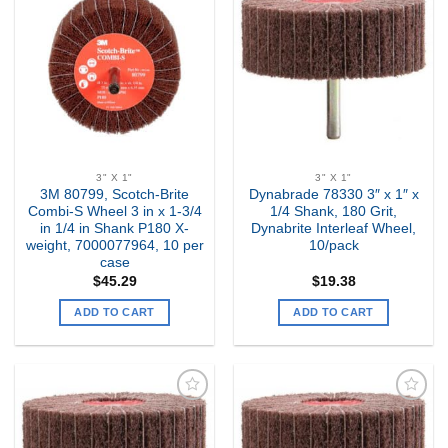
Add to
Add to
my
my
Wishlist
Wishlist
3" X 1"
3" X 1"
3M 80799, Scotch-Brite
Dynabrade 78330 3″ x 1″ x
Combi-S Wheel 3 in x 1-3/4
1/4 Shank, 180 Grit,
in 1/4 in Shank P180 X-
Dynabrite Interleaf Wheel,
weight, 7000077964, 10 per
10/pack
case
$
45.29
$
19.38
ADD TO CART
ADD TO CART
Add to
Add to
my
my
Wishlist
Wishlist