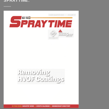
SPRAYTIME: