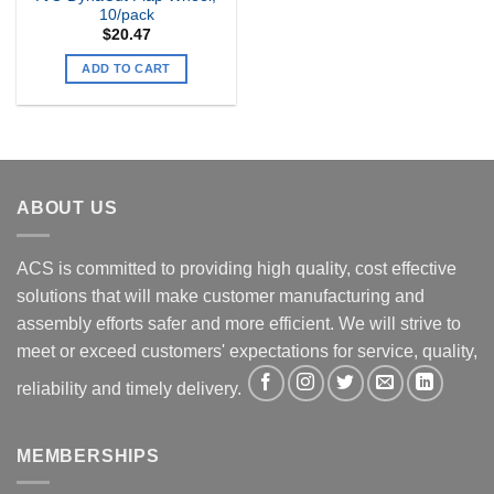
10/pack
$
20.47
ADD TO CART
ABOUT US
ACS is committed to providing high quality, cost effective
solutions that will make customer manufacturing and
assembly efforts safer and more efficient. We will strive to
meet or exceed customers' expectations for service, quality,
reliability and timely delivery.
MEMBERSHIPS