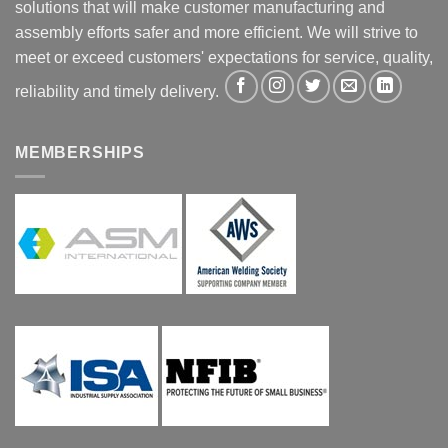
solutions that will make customer manufacturing and
assembly efforts safer and more efficient. We will strive to
meet or exceed customers' expectations for service, quality,
reliability and timely delivery.
MEMBERSHIPS