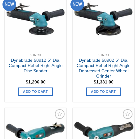
NEW
NEW
Add to
Add to
my
my
Wishlist
Wishlist
5 INCH
5 INCH
Dynabrade 58912 5″ Dia.
Dynabrade 58902 5″ Dia.
Compact Rebel Right Angle
Compact Rebel Right Angle
Disc Sander
Depressed Center Wheel
Grinder
$
1,296.00
$
1,331.00
ADD TO CART
ADD TO CART
Add to
Add to
my
my
Wishlist
Wishlist