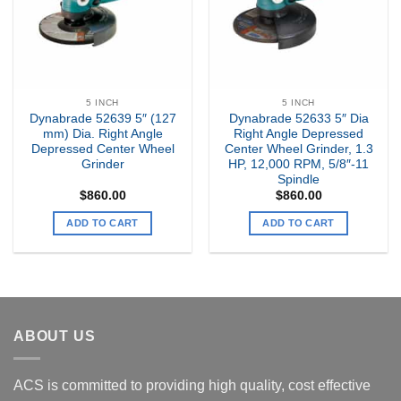
5 INCH
5 INCH
Dynabrade 52639 5″ (127
Dynabrade 52633 5″ Dia
mm) Dia. Right Angle
Right Angle Depressed
Depressed Center Wheel
Center Wheel Grinder, 1.3
Grinder
HP, 12,000 RPM, 5/8″-11
Spindle
$
860.00
$
860.00
ADD TO CART
ADD TO CART
ABOUT US
ACS is committed to providing high quality, cost effective