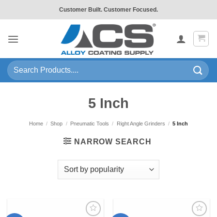
Skip
Customer Built. Customer Focused.
to
content
Search
for:
5 Inch
Home
/
Shop
/
Pneumatic Tools
/
Right Angle Grinders
/
5 Inch
NARROW SEARCH