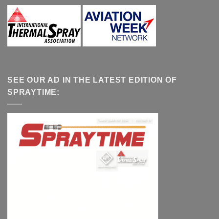
SEE OUR AD IN THE LATEST EDITION OF
SPRAYTIME: