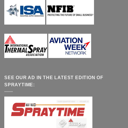
SEE OUR AD IN THE LATEST EDITION OF
SPRAYTIME: