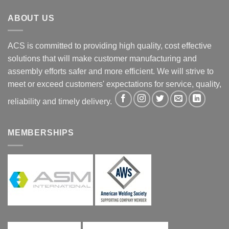
ABOUT US
ACS is committed to providing high quality, cost effective
solutions that will make customer manufacturing and
assembly efforts safer and more efficient. We will strive to
meet or exceed customers' expectations for service, quality,
reliability and timely delivery.
MEMBERSHIPS