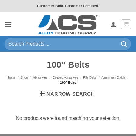
Skip
Customer Built. Customer Focused.
to
content
Search
for:
100" Belts
Home
/
Shop
/
Abrasives
/
Coated Abrasives
/
File Belts
/
Aluminum Oxide
/
100" Belts
NARROW SEARCH
No products were found matching your selection.