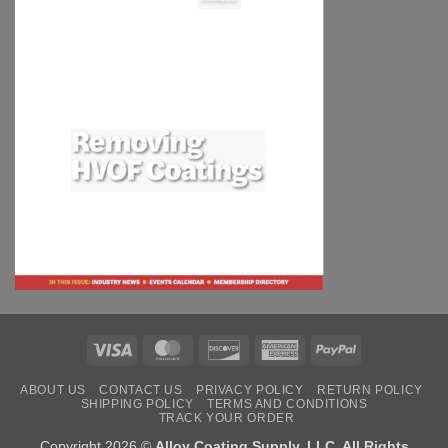
Visa
MasterCard
Discover
American
PayPal
Express
ABOUT US
CONTACT US
PRIVACY POLICY
RETURN POLICY
SHIPPING POLICY
TERMS AND CONDITIONS
TRACK YOUR ORDER
Copyright 2026 ©
Alloy Coating Supply, LLC. All Rights