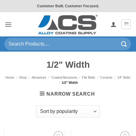
Skip
Customer Built. Customer Focused.
to
content
Search
for:
1/2" Width
Home
/
Shop
/
Abrasives
/
Coated Abrasives
/
File Belts
/
Ceramic
/
24" Belts
/
1/2" Width
NARROW SEARCH