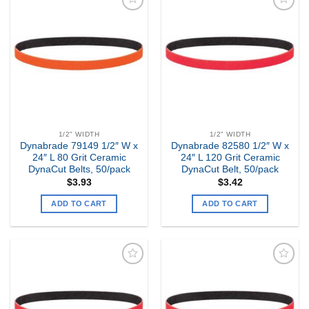
Add to
Add to
my
my
Wishlist
Wishlist
1/2" WIDTH
1/2" WIDTH
Dynabrade 79149 1/2″ W x
Dynabrade 82580 1/2″ W x
24″ L 80 Grit Ceramic
24″ L 120 Grit Ceramic
DynaCut Belts, 50/pack
DynaCut Belt, 50/pack
$
3.93
$
3.42
ADD TO CART
ADD TO CART
Add to
Add to
my
my
Wishlist
Wishlist