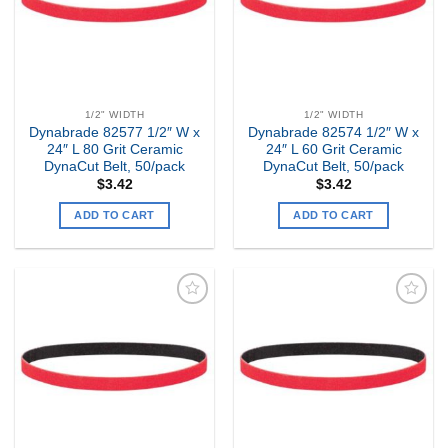
1/2" WIDTH
1/2" WIDTH
Dynabrade 82577 1/2″ W x
Dynabrade 82574 1/2″ W x
24″ L 80 Grit Ceramic
24″ L 60 Grit Ceramic
DynaCut Belt, 50/pack
DynaCut Belt, 50/pack
$
3.42
$
3.42
ADD TO CART
ADD TO CART
Add to
Add to
my
my
Wishlist
Wishlist