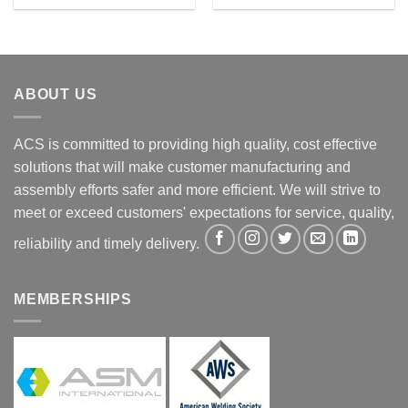
ABOUT US
ACS is committed to providing high quality, cost effective
solutions that will make customer manufacturing and
assembly efforts safer and more efficient. We will strive to
meet or exceed customers' expectations for service, quality,
reliability and timely delivery.
MEMBERSHIPS