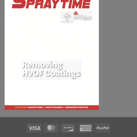
Visa
MasterCard
Discover
American
PayPal
Express