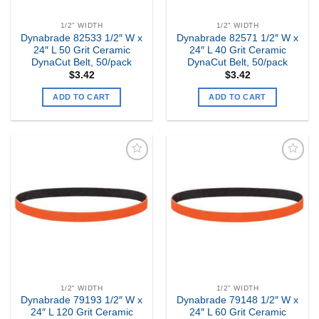
1/2" WIDTH
1/2" WIDTH
Dynabrade 82533 1/2″ W x
Dynabrade 82571 1/2″ W x
24″ L 50 Grit Ceramic
24″ L 40 Grit Ceramic
DynaCut Belt, 50/pack
DynaCut Belt, 50/pack
$
3.42
$
3.42
ADD TO CART
ADD TO CART
Add to
Add to
my
my
Wishlist
Wishlist
1/2" WIDTH
1/2" WIDTH
Dynabrade 79193 1/2″ W x
Dynabrade 79148 1/2″ W x
24″ L 120 Grit Ceramic
24″ L 60 Grit Ceramic