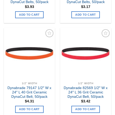
DynaCut Belts, 50/pack
DynaCut Belts, 50/pack
$
3.93
$
3.17
ADD TO CART
ADD TO CART
Add to
Add to
my
my
Wishlist
Wishlist
1/2" WIDTH
1/2" WIDTH
Dynabrade 79147 1/2″ W x
Dynabrade 82569 1/2″ W x
24″ L 40 Grit Ceramic
24″ L 36 Grit Ceramic
DynaCut Belt, 50/pack
DynaCut Belt, 50/pack
$
4.31
$
3.42
ADD TO CART
ADD TO CART