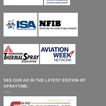
SEE OUR AD IN THE LATEST EDITION OF
SPRAYTIME: