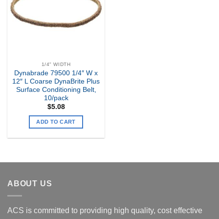
1/4" WIDTH
Dynabrade 79500 1/4″ W x
12″ L Coarse DynaBrite Plus
Surface Conditioning Belt,
10/pack
$
5.08
ADD TO CART
ABOUT US
ACS is committed to providing high quality, cost effective