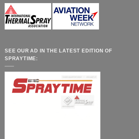
SEE OUR AD IN THE LATEST EDITION OF
SPRAYTIME: