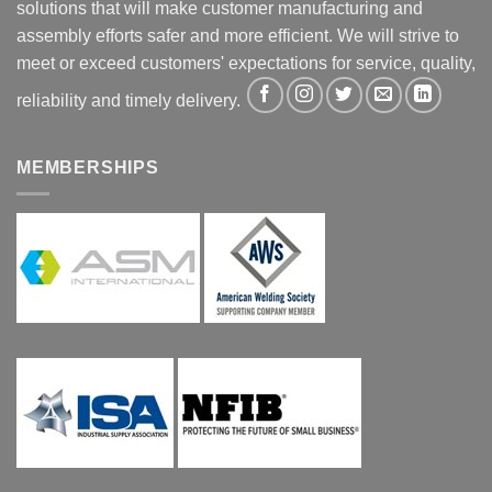
solutions that will make customer manufacturing and
assembly efforts safer and more efficient. We will strive to
meet or exceed customers' expectations for service, quality,
reliability and timely delivery.
MEMBERSHIPS