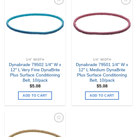
Add to
Add to
my
my
Wishlist
Wishlist
1/4" WIDTH
1/4" WIDTH
Dynabrade 79502 1/4″ W x
Dynabrade 79501 1/4″ W x
12″ L Very Fine DynaBrite
12″ L Medium DynaBrite
Plus Surface Conditioning
Plus Surface Conditioning
Belt, 10/pack
Belt, 10/pack
$
5.08
$
5.08
ADD TO CART
ADD TO CART
Add to
my
Wishlist