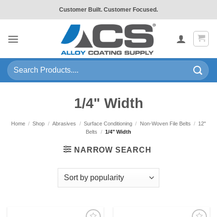
Skip
Customer Built. Customer Focused.
to
content
Search
for:
1/4" Width
Home
/
Shop
/
Abrasives
/
Surface Conditioning
/
Non-Woven File Belts
/
12"
Belts
/
1/4" Width
NARROW SEARCH