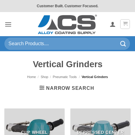
Skip
Customer Built. Customer Focused.
to
content
Search
for:
Vertical Grinders
Home
/
Shop
/
Pneumatic Tools
/
Vertical Grinders
NARROW SEARCH
CUP WHEEL
DEPRESSED CENTER