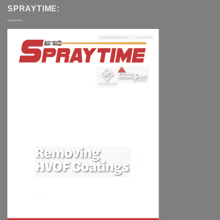
SPRAYTIME: