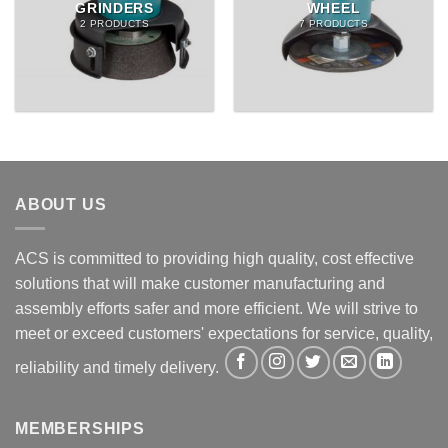
GRINDERS
WHEEL
2 PRODUCTS
7 PRODUCTS
ABOUT US
ACS is committed to providing high quality, cost effective
solutions that will make customer manufacturing and
assembly efforts safer and more efficient. We will strive to
meet or exceed customers' expectations for service, quality,
reliability and timely delivery.
MEMBERSHIPS