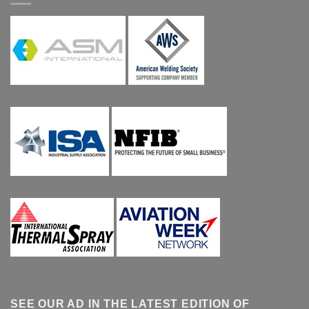
SEE OUR AD IN THE LATEST EDITION OF