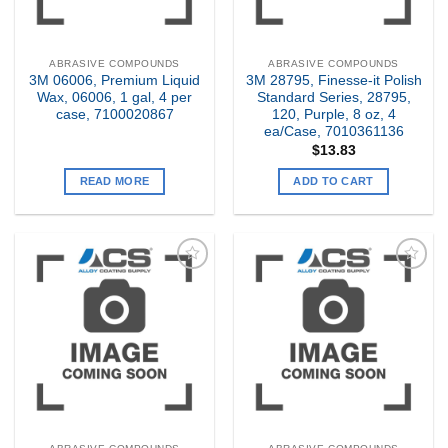
ABRASIVE COMPOUNDS
ABRASIVE COMPOUNDS
3M 06006, Premium Liquid
3M 28795, Finesse-it Polish
Wax, 06006, 1 gal, 4 per
Standard Series, 28795,
case, 7100020867
120, Purple, 8 oz, 4
ea/Case, 7010361136
$
13.83
READ MORE
ADD TO CART
Add to
Add to
my
my
Wishlist
Wishlist