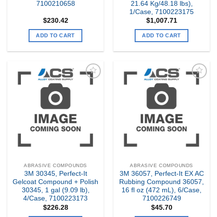
7100210658
21.64 Kg/48.18 lbs),
1/Case, 7100223175
$
230.42
$
1,007.71
ADD TO CART
ADD TO CART
Add to
Add to
my
my
Wishlist
Wishlist
ABRASIVE COMPOUNDS
ABRASIVE COMPOUNDS
3M 30345, Perfect-It
3M 36057, Perfect-It EX AC
Gelcoat Compound + Polish
Rubbing Compound 36057,
30345, 1 gal (9.09 lb),
16 fl oz (472 mL), 6/Case,
4/Case, 7100223173
7100226749
$
226.28
$
45.70