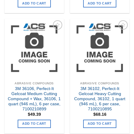
ADD TO CART
ADD TO CART
Add to
Add to
my
my
Wishlist
Wishlist
ABRASIVE COMPOUNDS
ABRASIVE COMPOUNDS
3M 36106, Perfect-It
3M 36102, Perfect-It
Gelcoat Medium Cutting
Gelcoat Heavy Cutting
Compound + Wax, 36106, 1
Compound, 36102, 1 quart
quart (946 mL), 6 per case,
(946 mL), 6 per case,
7100210899
7100210895
$
49.39
$
68.16
ADD TO CART
ADD TO CART