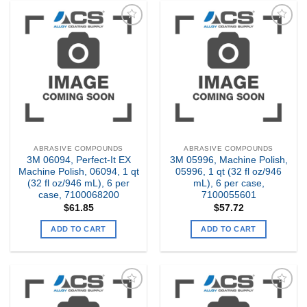
Add to
Add to
my
my
Wishlist
Wishlist
ABRASIVE COMPOUNDS
ABRASIVE COMPOUNDS
3M 06094, Perfect-It EX
3M 05996, Machine Polish,
Machine Polish, 06094, 1 qt
05996, 1 qt (32 fl oz/946
(32 fl oz/946 mL), 6 per
mL), 6 per case,
case, 7100068200
7100055601
$
61.85
$
57.72
ADD TO CART
ADD TO CART
Add to
Add to