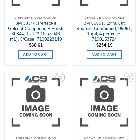
ABRASIVE COMPOUNDS
ABRASIVE COMPOUNDS
3M 30344, Perfect-It
3M 06061, Extra Cut
Gelcoat Compound + Polish
Rubbing Compound, 06061,
30344, 1 qt (32 fl oz/946
1 gal, 4 per case,
mL), 6/Case, 7100223149
7100153724
$
68.61
$
254.19
ADD TO CART
ADD TO CART
Add to
Add to
my
my
Wishlist
Wishlist
ABRASIVE COMPOUNDS
ABRASIVE COMPOUNDS