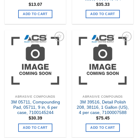
$
13.07
$
35.33
ADD TO CART
ADD TO CART
Add to
Add to
my
my
Wishlist
Wishlist
ABRASIVE COMPOUNDS
ABRASIVE COMPOUNDS
3M 05711, Compounding
3M 39516, Detail Polish
Pad, 05711, 9 in, 6 per
208, 38116, 1 Gallon (US),
case, 7100145244
4 per case, 7100007588
$
30.39
$
75.45
ADD TO CART
ADD TO CART