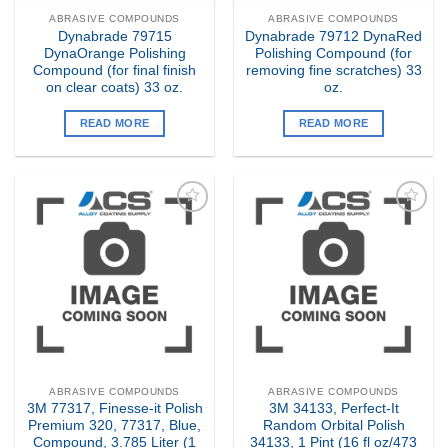
ABRASIVE COMPOUNDS
ABRASIVE COMPOUNDS
Dynabrade 79715
Dynabrade 79712 DynaRed
DynaOrange Polishing
Polishing Compound (for
Compound (for final finish
removing fine scratches) 33
on clear coats) 33 oz.
oz.
READ MORE
READ MORE
Add to
Add to
my
my
Wishlist
Wishlist
ABRASIVE COMPOUNDS
ABRASIVE COMPOUNDS
3M 77317, Finesse-it Polish
3M 34133, Perfect-It
Premium 320, 77317, Blue,
Random Orbital Polish
Compound, 3.785 Liter (1
34133, 1 Pint (16 fl oz/473