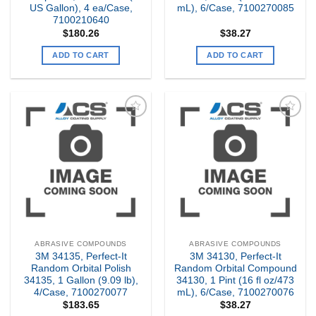
US Gallon), 4 ea/Case,
mL), 6/Case, 7100270085
7100210640
$
180.26
$
38.27
ADD TO CART
ADD TO CART
Add to
Add to
my
my
Wishlist
Wishlist
ABRASIVE COMPOUNDS
ABRASIVE COMPOUNDS
3M 34135, Perfect-It
3M 34130, Perfect-It
Random Orbital Polish
Random Orbital Compound
34135, 1 Gallon (9.09 lb),
34130, 1 Pint (16 fl oz/473
4/Case, 7100270077
mL), 6/Case, 7100270076
$
183.65
$
38.27