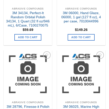
ABRASIVE COMPOUNDS
ABRASIVE COMPOUNDS
3M 34134, Perfect-It
3M 06000, Hand Glaze,
Random Orbital Polish
06000, 1 gal (127 fl oz), 4
34134, 1 Quart (32 fl oz/946
per case, 7010044996
mL), 6/Case, 7100270075
$
59.69
$
149.26
ADD TO CART
ADD TO CART
Add to
Add to
my
my
Wishlist
Wishlist
ABRASIVE COMPOUNDS
ABRASIVE COMPOUNDS
3M 28796, Finesse-it Polish
3M 06025, Marine High