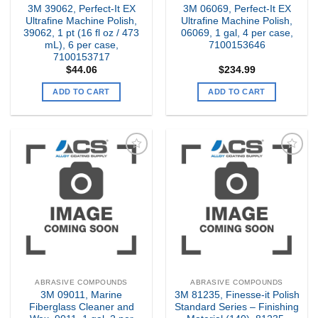
3M 39062, Perfect-It EX
3M 06069, Perfect-It EX
Ultrafine Machine Polish,
Ultrafine Machine Polish,
39062, 1 pt (16 fl oz / 473
06069, 1 gal, 4 per case,
mL), 6 per case,
7100153646
7100153717
$
44.06
$
234.99
ADD TO CART
ADD TO CART
Add to
Add to
my
my
Wishlist
Wishlist
ABRASIVE COMPOUNDS
ABRASIVE COMPOUNDS
3M 09011, Marine
3M 81235, Finesse-it Polish
Fiberglass Cleaner and
Standard Series – Finishing