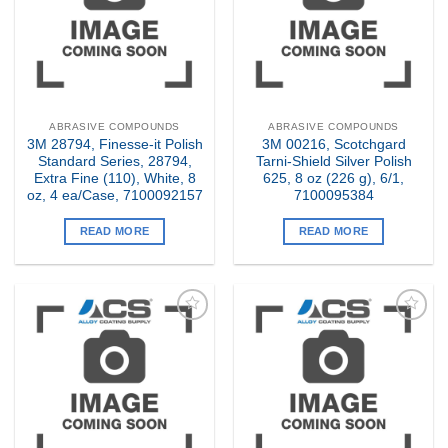
ABRASIVE COMPOUNDS
ABRASIVE COMPOUNDS
3M 28794, Finesse-it Polish
3M 00216, Scotchgard
Standard Series, 28794,
Tarni-Shield Silver Polish
Extra Fine (110), White, 8
625, 8 oz (226 g), 6/1,
oz, 4 ea/Case, 7100092157
7100095384
READ MORE
READ MORE
Add to
Add to
my
my
Wishlist
Wishlist