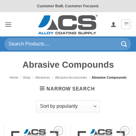
Skip
Customer Built. Customer Focused.
to
content
Search
for:
Abrasive Compounds
Home
/
Shop
/
Abrasives
/
Abrasive Accessories
/
Abrasive Compounds
NARROW SEARCH