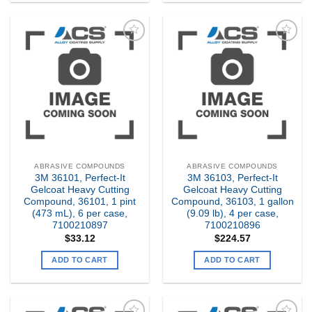
Add to
Add to
my
my
Wishlist
Wishlist
ABRASIVE COMPOUNDS
ABRASIVE COMPOUNDS
3M 36101, Perfect-It
3M 36103, Perfect-It
Gelcoat Heavy Cutting
Gelcoat Heavy Cutting
Compound, 36101, 1 pint
Compound, 36103, 1 gallon
(473 mL), 6 per case,
(9.09 lb), 4 per case,
7100210897
7100210896
$
33.12
$
224.57
ADD TO CART
ADD TO CART