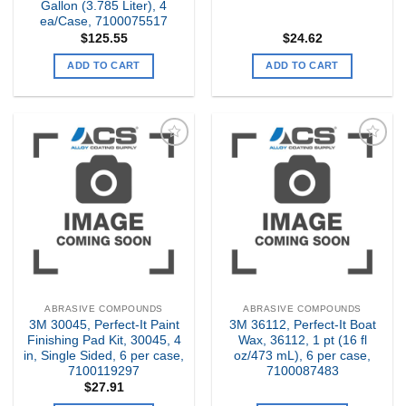
Gallon (3.785 Liter), 4
ea/Case, 7100075517
$
125.55
$
24.62
ADD TO CART
ADD TO CART
Add to
Add to
my
my
Wishlist
Wishlist
ABRASIVE COMPOUNDS
ABRASIVE COMPOUNDS
3M 30045, Perfect-It Paint
3M 36112, Perfect-It Boat
Finishing Pad Kit, 30045, 4
Wax, 36112, 1 pt (16 fl
in, Single Sided, 6 per case,
oz/473 mL), 6 per case,
7100119297
7100087483
$
27.91