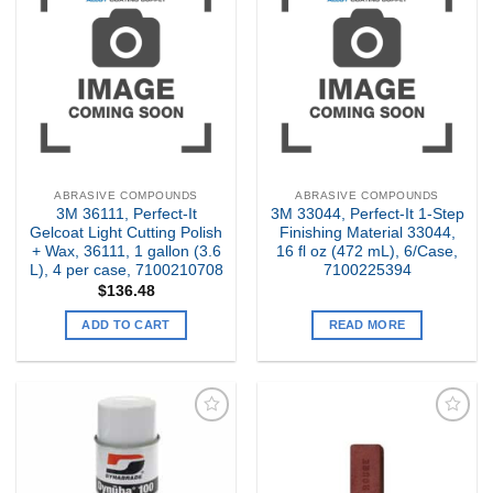
Add to
Add to
my
my
Wishlist
Wishlist
ABRASIVE COMPOUNDS
ABRASIVE COMPOUNDS
3M 36111, Perfect-It
3M 33044, Perfect-It 1-Step
Gelcoat Light Cutting Polish
Finishing Material 33044,
+ Wax, 36111, 1 gallon (3.6
16 fl oz (472 mL), 6/Case,
L), 4 per case, 7100210708
7100225394
$
136.48
ADD TO CART
READ MORE
Add to
Add to
my
my
Wishlist
Wishlist