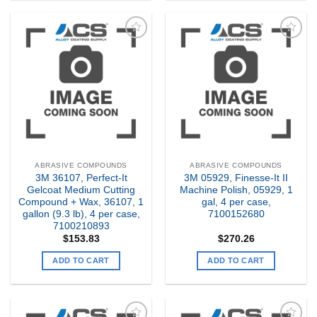
Add to
Add to
my
my
Wishlist
Wishlist
ABRASIVE COMPOUNDS
ABRASIVE COMPOUNDS
3M 36107, Perfect-It
3M 05929, Finesse-It II
Gelcoat Medium Cutting
Machine Polish, 05929, 1
Compound + Wax, 36107, 1
gal, 4 per case,
gallon (9.3 lb), 4 per case,
7100152680
7100210893
$
153.83
$
270.26
ADD TO CART
ADD TO CART