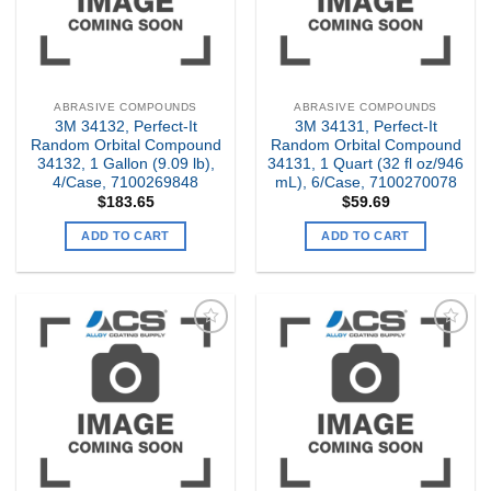
ABRASIVE COMPOUNDS
ABRASIVE COMPOUNDS
3M 34132, Perfect-It
3M 34131, Perfect-It
Random Orbital Compound
Random Orbital Compound
34132, 1 Gallon (9.09 lb),
34131, 1 Quart (32 fl oz/946
4/Case, 7100269848
mL), 6/Case, 7100270078
$
183.65
$
59.69
ADD TO CART
ADD TO CART
Add to
Add to
my
my
Wishlist
Wishlist