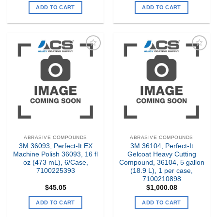
ADD TO CART
ADD TO CART
Add to
Add to
my
my
Wishlist
Wishlist
ABRASIVE COMPOUNDS
ABRASIVE COMPOUNDS
3M 36093, Perfect-It EX
3M 36104, Perfect-It
Machine Polish 36093, 16 fl
Gelcoat Heavy Cutting
oz (473 mL), 6/Case,
Compound, 36104, 5 gallon
7100225393
(18.9 L), 1 per case,
7100210898
$
45.05
$
1,000.08
ADD TO CART
ADD TO CART