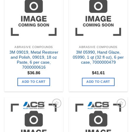
my
my
Wishlist
Wishlist
ABRASIVE COMPOUNDS
ABRASIVE COMPOUNDS
3M 09019, Metal Restorer
3M 05990, Hand Glaze,
and Polish, 09019, 18 oz
05990, 1 qt (32 fl oz), 6 per
Paste, 6 per case,
case, 7000000479
7000000616
$
36.86
$
41.61
ADD TO CART
ADD TO CART
Add to
Add to
my
my
Wishlist
Wishlist