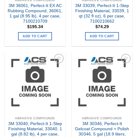
ABRASIVE COMPOUNDS
ABRASIVE COMPOUNDS
3M 36061, Perfect-It EX AC
3M 33039, Perfect-It 1-Step
Rubbing Compound, 36061,
Finishing Material, 33039, 1
1 gal (8.95 lb), 4 per case,
qt (32 fl oz), 6 per case,
7100210709
7100210662
$
195.34
$
74.29
ADD TO CART
ADD TO CART
Add to
Add to
my
my
Wishlist
Wishlist
ABRASIVE COMPOUNDS
ABRASIVE COMPOUNDS
3M 33040, Perfect-It 1-Step
3M 30346, Perfect-It
Finishing Material, 33040, 1
Gelcoat Compound + Polish
gal (8.82 lb), 4 per case,
30346, 5 gal (18.9 liters,