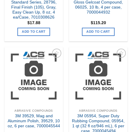
Standard Series, 28796,
Gloss Gelcoat Compound,
Final Finish (105), Gray,
06025, 10 lb, 4 per case,
Easy Clean Up, 8 oz, 4
7000044932
ea/Case, 7010308626
$
17.88
$
115.20
ADD TO CART
ADD TO CART
Add to
Add to
my
my
Wishlist
Wishlist
ABRASIVE COMPOUNDS
ABRASIVE COMPOUNDS
3M 39529, Mag and
3M 05954, Super Duty
Aluminum Polish, 39529, 10
Rubbing Compound, 05954,
oz, 6 per case, 7000045544
1 qt (32 fl oz/946 mL), 6 per
case, 7000045494