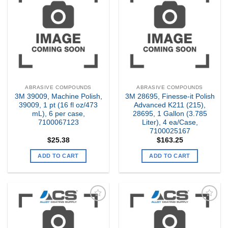
Add to
Add to
my
my
Wishlist
Wishlist
ABRASIVE COMPOUNDS
ABRASIVE COMPOUNDS
3M 39009, Machine Polish,
3M 28695, Finesse-it Polish
39009, 1 pt (16 fl oz/473
Advanced K211 (215),
mL), 6 per case,
28695, 1 Gallon (3.785
7100067123
Liter), 4 ea/Case,
7100025167
$
25.38
$
163.25
ADD TO CART
ADD TO CART
Add to
Add to
my
my
Wishlist
Wishlist