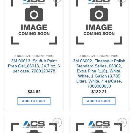
Add to
Add to
my
my
Wishlist
Wishlist
ABRASIVE COMPOUNDS
ABRASIVE COMPOUNDS
3M 06013, Scuff-It Paint
3M 06002, Finesse-it Polish
Prep Gel, 06013, 24.7 oz, 6
Standard Series, 06002,
per case, 7000120478
Extra Fine (110), White,
White, 1 Gallon (3.785
Liter), White, 4 ea/Case,
7000000630
$
34.82
$
132.21
ADD TO CART
ADD TO CART
Add to
Add to