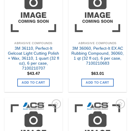
Wishlist
Wishlist
ABRASIVE COMPOUNDS
ABRASIVE COMPOUNDS
3M 36110, Perfect-It
3M 36060, Perfect-It EX AC
Gelcoat Light Cutting Polish
Rubbing Compound, 36060,
+ Wax, 36110, 1 quart (32 fl
1 qt (32 fl oz), 6 per case,
oz), 6 per case,
7100210683
7100210707
$
43.47
$
63.01
ADD TO CART
ADD TO CART
Add to
Add to
my
my
Wishlist
Wishlist