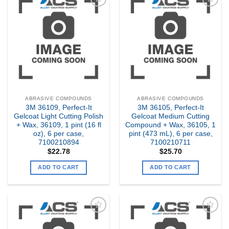
Add to
Add to
my
my
Wishlist
Wishlist
ABRASIVE COMPOUNDS
ABRASIVE COMPOUNDS
3M 36109, Perfect-It
3M 36105, Perfect-It
Gelcoat Light Cutting Polish
Gelcoat Medium Cutting
+ Wax, 36109, 1 pint (16 fl
Compound + Wax, 36105, 1
oz), 6 per case,
pint (473 mL), 6 per case,
7100210894
7100210711
$
22.78
$
25.70
ADD TO CART
ADD TO CART
Add to
Add to
my
my