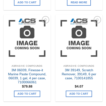
ADD TO CART
READ MORE
Add to
Add to
my
my
Wishlist
Wishlist
ABRASIVE COMPOUNDS
ABRASIVE COMPOUNDS
3M 06039, Finesse-it
3M 39149, Scratch
Marine Paste Compound,
Remover, 39149, 6 per
06039, 1 gal, 4 per case,
case, 7100141855
7100066061
$
79.88
$
4.07
ADD TO CART
ADD TO CART