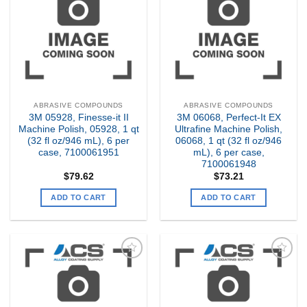
my
my
Wishlist
Wishlist
ABRASIVE COMPOUNDS
ABRASIVE COMPOUNDS
3M 05928, Finesse-it II
3M 06068, Perfect-It EX
Machine Polish, 05928, 1 qt
Ultrafine Machine Polish,
(32 fl oz/946 mL), 6 per
06068, 1 qt (32 fl oz/946
case, 7100061951
mL), 6 per case,
7100061948
$
79.62
$
73.21
ADD TO CART
ADD TO CART
Add to
Add to
my
my
Wishlist
Wishlist