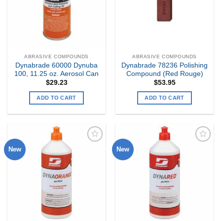
ABRASIVE COMPOUNDS
ABRASIVE COMPOUNDS
Dynabrade 60000 Dynuba
Dynabrade 78236 Polishing
100, 11.25 oz. Aerosol Can
Compound (Red Rouge)
$
29.23
$
53.95
ADD TO CART
ADD TO CART
New
New
Add to
Add to
my
my
Wishlist
Wishlist