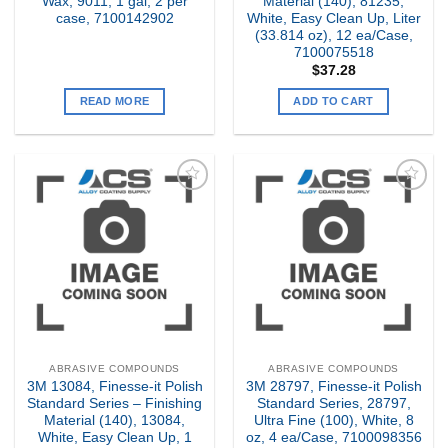
Wax, 9011, 1 gal, 2 per
Material (140), 81235,
case, 7100142902
White, Easy Clean Up, Liter
(33.814 oz), 12 ea/Case,
7100075518
$
37.28
READ MORE
ADD TO CART
Add to
Add to
my
my
Wishlist
Wishlist
ABRASIVE COMPOUNDS
ABRASIVE COMPOUNDS
3M 13084, Finesse-it Polish
3M 28797, Finesse-it Polish
Standard Series – Finishing
Standard Series, 28797,
Material (140), 13084,
Ultra Fine (100), White, 8
White, Easy Clean Up, 1
oz, 4 ea/Case, 7100098356