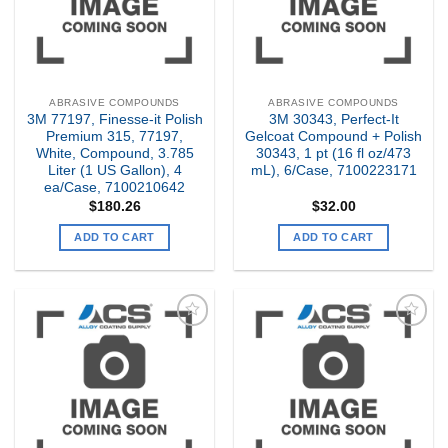
ABRASIVE COMPOUNDS
ABRASIVE COMPOUNDS
3M 77197, Finesse-it Polish
3M 30343, Perfect-It
Premium 315, 77197,
Gelcoat Compound + Polish
White, Compound, 3.785
30343, 1 pt (16 fl oz/473
Liter (1 US Gallon), 4
mL), 6/Case, 7100223171
ea/Case, 7100210642
$
180.26
$
32.00
ADD TO CART
ADD TO CART
Add to
Add to
my
my
Wishlist
Wishlist