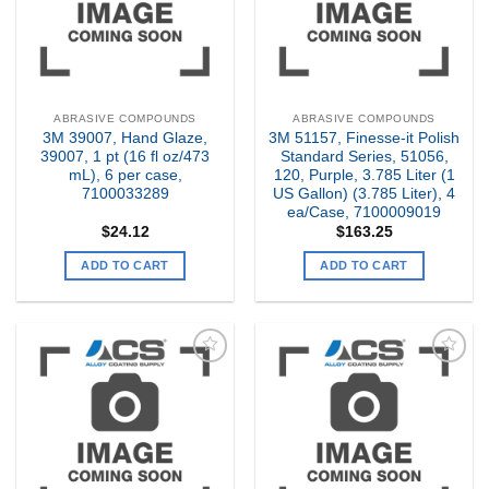
ABRASIVE COMPOUNDS
ABRASIVE COMPOUNDS
3M 39007, Hand Glaze,
3M 51157, Finesse-it Polish
39007, 1 pt (16 fl oz/473
Standard Series, 51056,
mL), 6 per case,
120, Purple, 3.785 Liter (1
7100033289
US Gallon) (3.785 Liter), 4
ea/Case, 7100009019
$
24.12
$
163.25
ADD TO CART
ADD TO CART
Add to
Add to
my
my
Wishlist
Wishlist