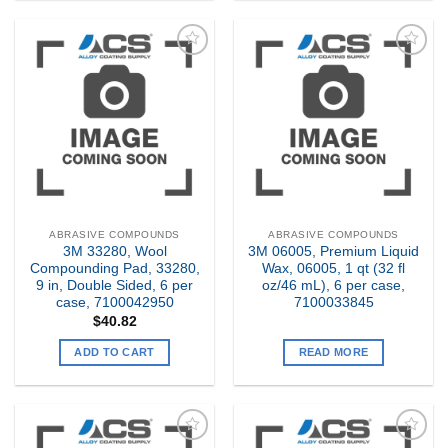
Add to
Add to
my
my
Wishlist
Wishlist
ABRASIVE COMPOUNDS
ABRASIVE COMPOUNDS
3M 33280, Wool
3M 06005, Premium Liquid
Compounding Pad, 33280,
Wax, 06005, 1 qt (32 fl
9 in, Double Sided, 6 per
oz/46 mL), 6 per case,
case, 7100042950
7100033845
$
40.82
ADD TO CART
READ MORE