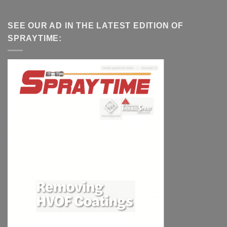
SEE OUR AD IN THE LATEST EDITION OF
SPRAYTIME: