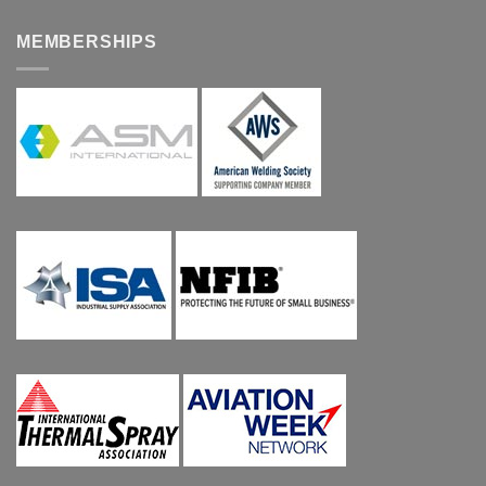
MEMBERSHIPS