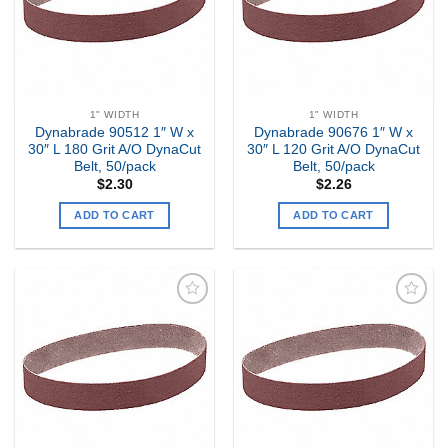
1" WIDTH
1" WIDTH
Dynabrade 90512 1″ W x
Dynabrade 90676 1″ W x
30″ L 180 Grit A/O DynaCut
30″ L 120 Grit A/O DynaCut
Belt, 50/pack
Belt, 50/pack
$
2.30
$
2.26
ADD TO CART
ADD TO CART
Add to
Add to
my
my
Wishlist
Wishlist