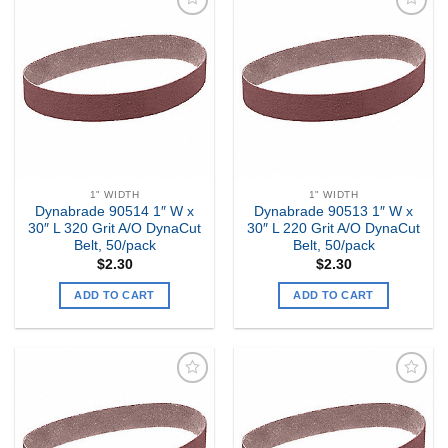
Add to
Add to
my
my
Wishlist
Wishlist
1" WIDTH
1" WIDTH
Dynabrade 90514 1″ W x
Dynabrade 90513 1″ W x
30″ L 320 Grit A/O DynaCut
30″ L 220 Grit A/O DynaCut
Belt, 50/pack
Belt, 50/pack
$
2.30
$
2.30
ADD TO CART
ADD TO CART
Add to
Add to
my
my
Wishlist
Wishlist