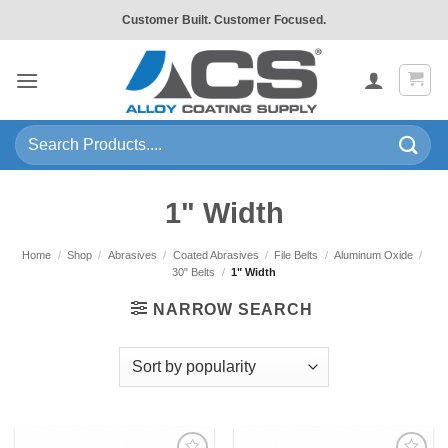
Skip
Customer Built. Customer Focused.
to
content
Search
for:
1" Width
Home
/
Shop
/
Abrasives
/
Coated Abrasives
/
File Belts
/
Aluminum Oxide
/
30" Belts
/
1" Width
NARROW SEARCH