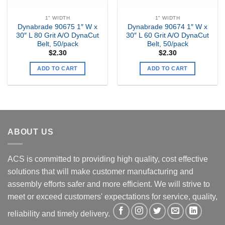
1" WIDTH
1" WIDTH
Dynabrade 90675 1″ W x
Dynabrade 90674 1″ W x
30″ L 80 Grit A/O DynaCut
30″ L 60 Grit A/O DynaCut
Belt, 50/pack
Belt, 50/pack
$
2.30
$
2.30
ADD TO CART
ADD TO CART
ABOUT US
ACS is committed to providing high quality, cost effective
solutions that will make customer manufacturing and
assembly efforts safer and more efficient. We will strive to
meet or exceed customers' expectations for service, quality,
reliability and timely delivery.