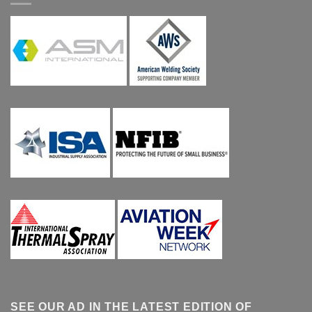
SEE OUR AD IN THE LATEST EDITION OF