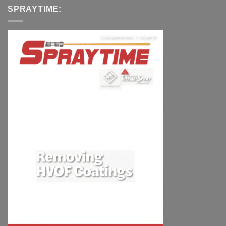
SPRAYTIME: