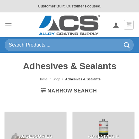
Skip
Customer Built. Customer Focused.
to
content
Search
for:
Adhesives & Sealants
Home
/
Shop
/
Adhesives & Sealants
NARROW SEARCH
ACCESSORIES
ADHESIVES &