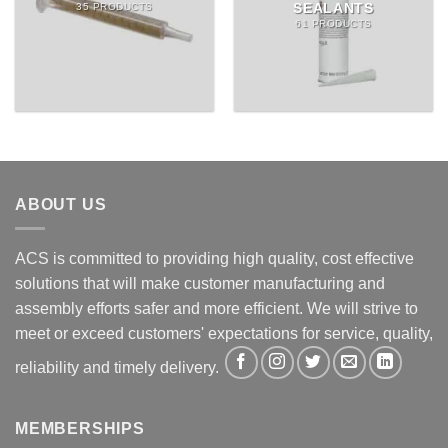
SEALANTS
35 PRODUCTS
61 PRODUCTS
ABOUT US
ACS is committed to providing high quality, cost effective
solutions that will make customer manufacturing and
assembly efforts safer and more efficient. We will strive to
meet or exceed customers' expectations for service, quality,
reliability and timely delivery.
MEMBERSHIPS