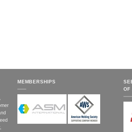
MEMBERSHIPS
SE
OF
,
tomer
and
ceed
,