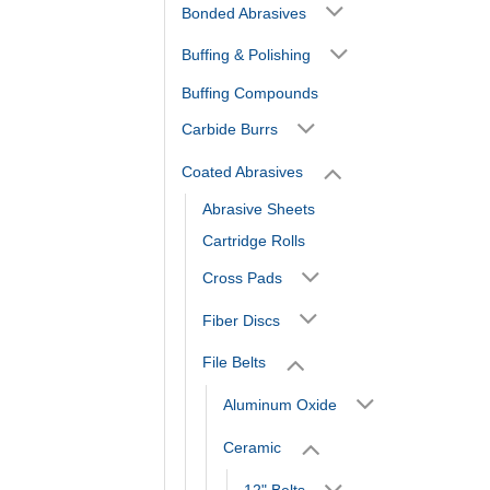
Bonded Abrasives
Buffing & Polishing
Buffing Compounds
Carbide Burrs
Coated Abrasives
Abrasive Sheets
Cartridge Rolls
Cross Pads
Fiber Discs
File Belts
Aluminum Oxide
Ceramic
12" Belts