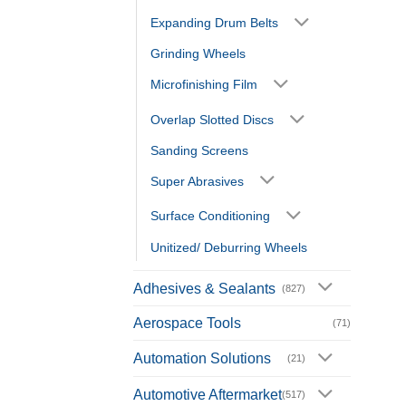
Expanding Drum Belts
Grinding Wheels
Microfinishing Film
Overlap Slotted Discs
Sanding Screens
Super Abrasives
Surface Conditioning
Unitized/ Deburring Wheels
Adhesives & Sealants
(827)
Aerospace Tools
(71)
Automation Solutions
(21)
Automotive Aftermarket
(517)