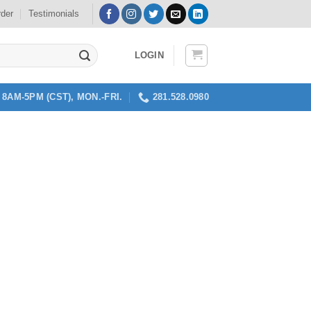
rder
Testimonials
LOGIN
8AM-5PM (CST), MON.-FRI.
281.528.0980