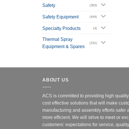
Safety
(363)
Safety Equipment
(444)
Specialty Products
(4)
Thermal Spray
(241)
Equipment & Spares
ABOUT US
ACS is committed to providing high quality
cost effective solutions that will make cus
manufacturing and assembly efforts safer 
more efficient. We will strive to meet or ex
customers' expectations for service, quality