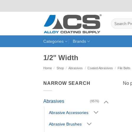
Skip
to
content
Search
for:
Categories
Brands
1/2" Width
Home
/
Shop
/
Abrasives
/
Coated Abrasives
/
File Belts
NARROW SEARCH
No p
Abrasives
(9576)
Abrasive Accessories
Abrasive Brushes