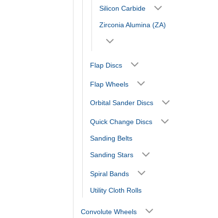
Silicon Carbide
Zirconia Alumina (ZA)
Flap Discs
Flap Wheels
Orbital Sander Discs
Quick Change Discs
Sanding Belts
Sanding Stars
Spiral Bands
Utility Cloth Rolls
Convolute Wheels