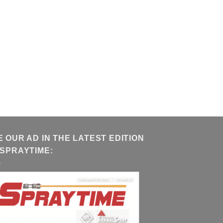
E OUR AD IN THE LATEST EDITION
 SPRAYTIME: