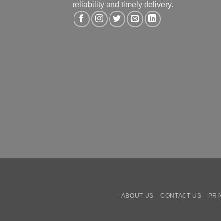
reliability and timely delivery.
ABOUT US
CONTACT US
PRI