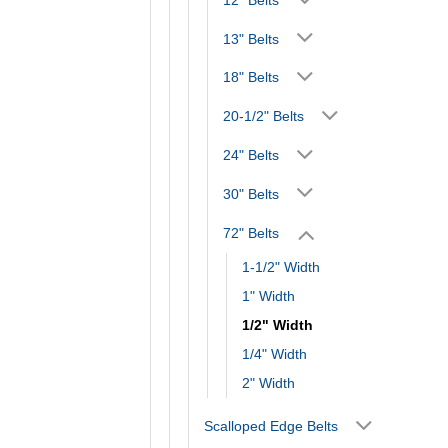
13" Belts
18" Belts
20-1/2" Belts
24" Belts
30" Belts
72" Belts
1-1/2" Width
1" Width
1/2" Width
1/4" Width
2" Width
Scalloped Edge Belts