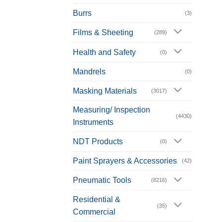
Burrs
(3)
Films & Sheeting
(289)
Health and Safety
(0)
Mandrels
(0)
Masking Materials
(3017)
Measuring/ Inspection
(4430)
Instruments
NDT Products
(0)
Paint Sprayers & Accessories
(42)
Pneumatic Tools
(8216)
Residential &
(35)
Commercial