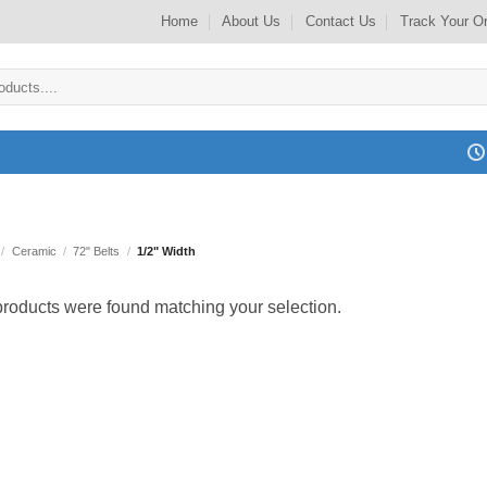
Home
About Us
Contact Us
Track Your O
/
Ceramic
/
72" Belts
/
1/2" Width
roducts were found matching your selection.