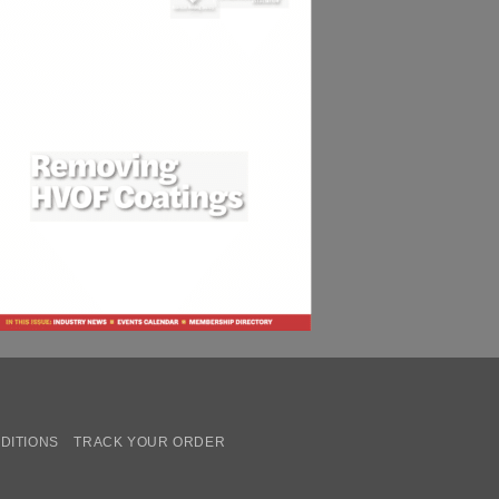
DITIONS
TRACK YOUR ORDER