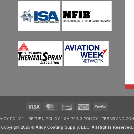
Visa
MasterCard
Discover
American
PayPal
Express
VACY POLICY
RETURN POLICY
SHIPPING POLICY
TERMS AND CON
Copyright 2026 ©
Alloy Coating Supply, LLC. All Rights Reserved.