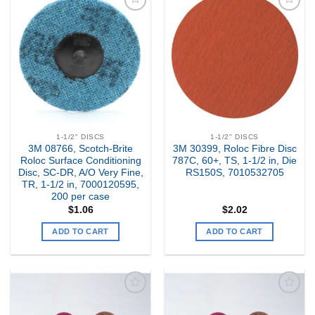
Add to
Add to
my
my
Wishlist
Wishlist
1-1/2" DISCS
1-1/2" DISCS
3M 08766, Scotch-Brite
3M 30399, Roloc Fibre Disc
Roloc Surface Conditioning
787C, 60+, TS, 1-1/2 in, Die
Disc, SC-DR, A/O Very Fine,
RS150S, 7010532705
TR, 1-1/2 in, 7000120595,
200 per case
$
1.06
$
2.02
ADD TO CART
ADD TO CART
Add to
Add to
my
my