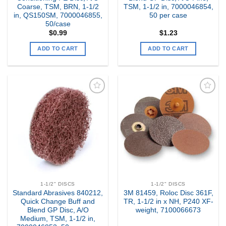
Coarse, TSM, BRN, 1-1/2
TSM, 1-1/2 in, 7000046854,
in, QS150SM, 7000046855,
50 per case
50/case
$
0.99
$
1.23
ADD TO CART
ADD TO CART
Add to
Add to
my
my
Wishlist
Wishlist
1-1/2" DISCS
1-1/2" DISCS
Standard Abrasives 840212,
3M 81459, Roloc Disc 361F,
Quick Change Buff and
TR, 1-1/2 in x NH, P240 XF-
Blend GP Disc, A/O
weight, 7100066673
Medium, TSM, 1-1/2 in,