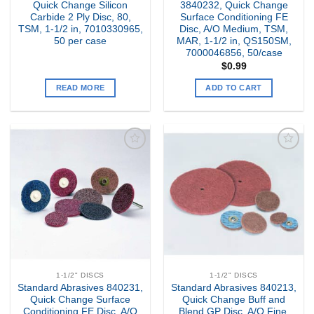
Quick Change Silicon
3840232, Quick Change
Carbide 2 Ply Disc, 80,
Surface Conditioning FE
TSM, 1-1/2 in, 7010330965,
Disc, A/O Medium, TSM,
50 per case
MAR, 1-1/2 in, QS150SM,
7000046856, 50/case
$
0.99
READ MORE
ADD TO CART
Add to
Add to
my
my
Wishlist
Wishlist
1-1/2" DISCS
1-1/2" DISCS
Standard Abrasives 840231,
Standard Abrasives 840213,
Quick Change Surface
Quick Change Buff and
Conditioning FE Disc, A/O
Blend GP Disc, A/O Fine,