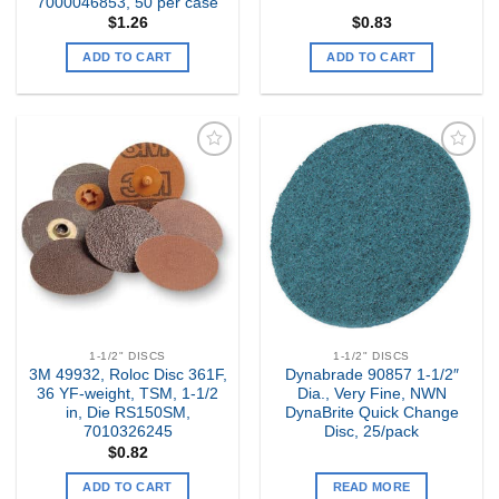
7000046853, 50 per case
$
1.26
$
0.83
ADD TO CART
ADD TO CART
Add to
Add to
my
my
Wishlist
Wishlist
1-1/2" DISCS
1-1/2" DISCS
3M 49932, Roloc Disc 361F,
Dynabrade 90857 1-1/2″
36 YF-weight, TSM, 1-1/2
Dia., Very Fine, NWN
in, Die RS150SM,
DynaBrite Quick Change
7010326245
Disc, 25/pack
$
0.82
ADD TO CART
READ MORE