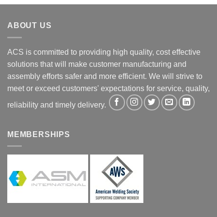
ABOUT US
ACS is committed to providing high quality, cost effective
solutions that will make customer manufacturing and
assembly efforts safer and more efficient. We will strive to
meet or exceed customers' expectations for service, quality,
reliability and timely delivery.
MEMBERSHIPS