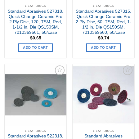
1-1/2" DISCS
1-1/2" DISCS
Standard Abrasives 527318,
Standard Abrasives 527315,
Quick Change Ceramic Pro
Quick Change Ceramic Pro
2 Ply Disc, 120, TSM, Red,
2 Ply Disc, 60, TSM, Red, 1-
1-1/2 in, Die QS150SM,
1/2 in, Die QS150SM,
7010369561, 50/case
7010369560, 50/case
$
0.65
$
0.74
ADD TO CART
ADD TO CART
Add to
Add to
my
my
Wishlist
Wishlist
1-1/2" DISCS
1-1/2" DISCS
Standard Abrasives 522318,
Standard Abrasives