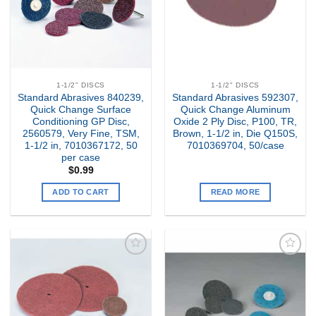
1-1/2" DISCS
1-1/2" DISCS
Standard Abrasives 840239,
Standard Abrasives 592307,
Quick Change Surface
Quick Change Aluminum
Conditioning GP Disc,
Oxide 2 Ply Disc, P100, TR,
2560579, Very Fine, TSM,
Brown, 1-1/2 in, Die Q150S,
1-1/2 in, 7010367172, 50
7010369704, 50/case
per case
$
0.99
ADD TO CART
READ MORE
Add to
Add to
my
my
Wishlist
Wishlist