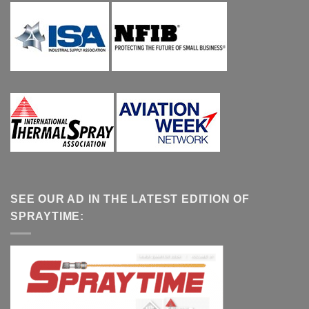
SEE OUR AD IN THE LATEST EDITION OF
SPRAYTIME: