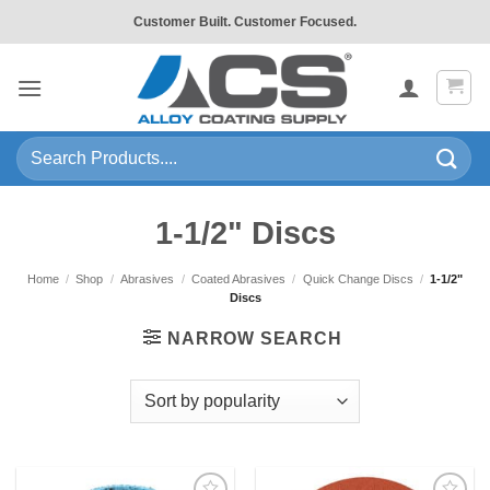
Skip
Customer Built. Customer Focused.
to
content
Search
for:
1-1/2" Discs
Home
/
Shop
/
Abrasives
/
Coated Abrasives
/
Quick Change Discs
/
1-1/2"
Discs
NARROW SEARCH