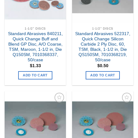
1-1/2" DISCS
1-1/2" DISCS
Standard Abrasives 840211,
Standard Abrasives 522317,
Quick Change Buff and
Quick Change Silicon
Blend GP Disc, A/O Coarse,
Carbide 2 Ply Disc, 60,
TSM, Maroon, 1-1/2 in, Die
TSM, Black, 1-1/2 in, Die
Q150SM, 7010368337,
QS150SM, 7010368219,
50/case
50/case
$
1.33
$
0.50
ADD TO CART
ADD TO CART
Add to
Add to
my
my
Wishlist
Wishlist