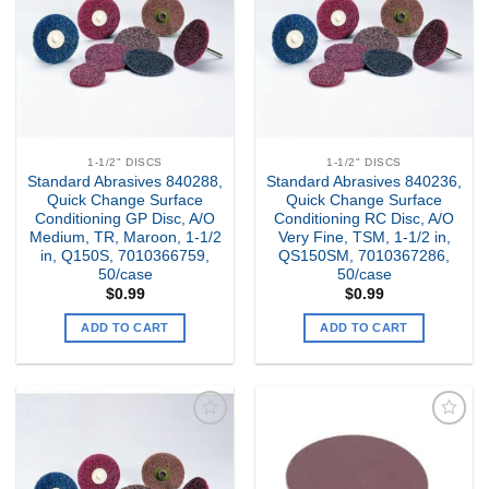
Wishlist
Wishlist
1-1/2" DISCS
1-1/2" DISCS
Standard Abrasives 840288,
Standard Abrasives 840236,
Quick Change Surface
Quick Change Surface
Conditioning GP Disc, A/O
Conditioning RC Disc, A/O
Medium, TR, Maroon, 1-1/2
Very Fine, TSM, 1-1/2 in,
in, Q150S, 7010366759,
QS150SM, 7010367286,
50/case
50/case
$
0.99
$
0.99
ADD TO CART
ADD TO CART
Add to
Add to
my
my
Wishlist
Wishlist