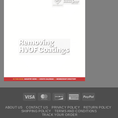
Visa
MasterCard
Discover
American
PayPal
Express
ABOUT US
CONTACT US
PRIVACY POLICY
RETURN POLICY
SHIPPING POLICY
TERMS AND CONDITIONS
TRACK YOUR ORDER