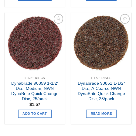
Add to
Add to
my
my
Wishlist
Wishlist
1-1/2" DISCS
1-1/2" DISCS
Dynabrade 90859 1-1/2″
Dynabrade 90861 1-1/2″
Dia., Medium, NWN
Dia., A-Coarse NWN
DynaBrite Quick Change
DynaBrite Quick Change
Disc, 25/pack
Disc, 25/pack
$
1.57
ADD TO CART
READ MORE