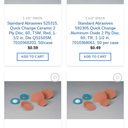
1-1/2" DISCS
1-1/2" DISCS
Standard Abrasives 525315,
Standard Abrasives
Quick Change Ceramic 2
592305,Quick Change
Ply Disc, 60, TSM, Red, 1-
Aluminum Oxide 2 Ply Disc,
1/2 in, Die QS150SM,
60, TR, 1-1/2 in,
7010368203, 50/case
7010368061, 50 per case
$
0.59
$
0.49
ADD TO CART
ADD TO CART
Add to
Add to
my
my
Wishlist
Wishlist