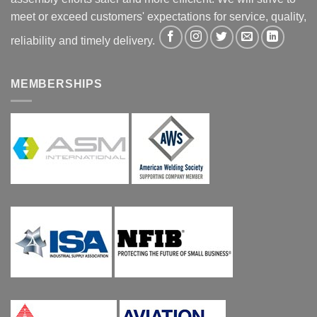
meet or exceed customers' expectations for service, quality,
reliability and timely delivery.
MEMBERSHIPS