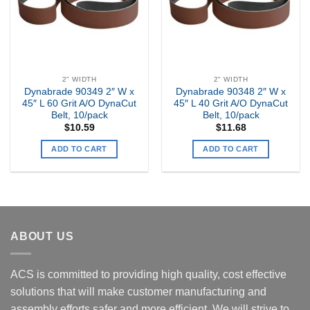
2" WIDTH
2" WIDTH
Dynabrade 90349 2″ W x
Dynabrade 90348 2″ W x
45″ L 60 Grit A/O DynaCut
45″ L 40 Grit A/O DynaCut
Belt, 10/pack
Belt, 10/pack
$
10.59
$
11.68
ADD TO CART
ADD TO CART
ABOUT US
ACS is committed to providing high quality, cost effective
solutions that will make customer manufacturing and
assembly efforts safer and more efficient. We will strive to