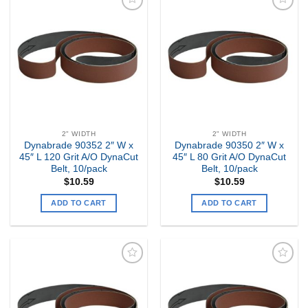
Add to
Add to
my
my
Wishlist
Wishlist
2" WIDTH
2" WIDTH
Dynabrade 90352 2″ W x
Dynabrade 90350 2″ W x
45″ L 120 Grit A/O DynaCut
45″ L 80 Grit A/O DynaCut
Belt, 10/pack
Belt, 10/pack
$
10.59
$
10.59
ADD TO CART
ADD TO CART
Add to
Add to
my
my
Wishlist
Wishlist