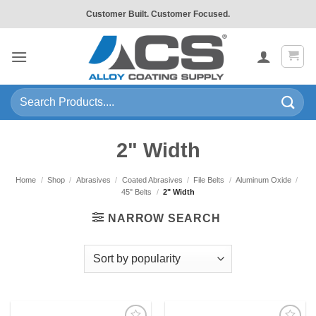
Skip
Customer Built. Customer Focused.
to
content
Search
for:
2" Width
Home
/
Shop
/
Abrasives
/
Coated Abrasives
/
File Belts
/
Aluminum Oxide
/
45" Belts
/
2" Width
NARROW SEARCH