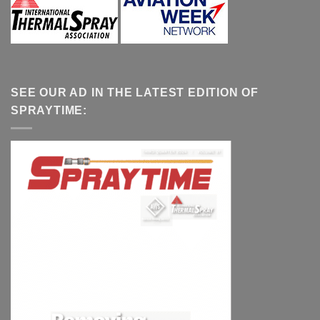
SEE OUR AD IN THE LATEST EDITION OF
SPRAYTIME: