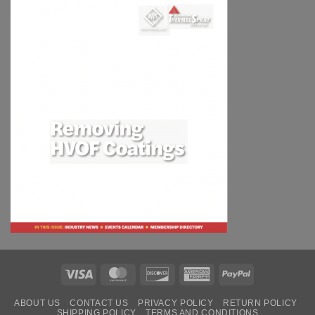
Visa
MasterCard
Discover
American
PayPal
Express
ABOUT US
CONTACT US
PRIVACY POLICY
RETURN POLICY
SHIPPING POLICY
TERMS AND CONDITIONS