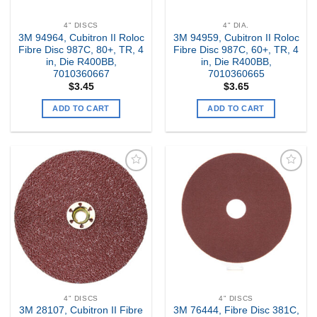
4" DISCS
4" DIA.
3M 94964, Cubitron II Roloc
3M 94959, Cubitron II Roloc
Fibre Disc 987C, 80+, TR, 4
Fibre Disc 987C, 60+, TR, 4
in, Die R400BB,
in, Die R400BB,
7010360667
7010360665
$
3.45
$
3.65
ADD TO CART
ADD TO CART
Add to
Add to
my
my
Wishlist
Wishlist
4" DISCS
4" DISCS
3M 28107, Cubitron II Fibre
3M 76444, Fibre Disc 381C,