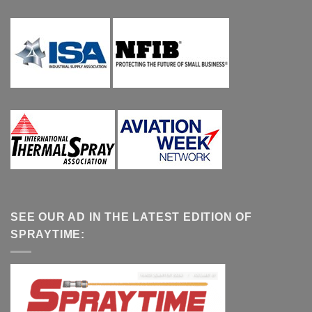
SEE OUR AD IN THE LATEST EDITION OF
SPRAYTIME: