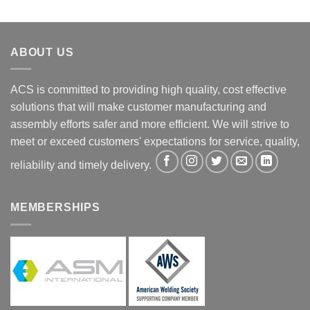
ABOUT US
ACS is committed to providing high quality, cost effective
solutions that will make customer manufacturing and
assembly efforts safer and more efficient. We will strive to
meet or exceed customers' expectations for service, quality,
reliability and timely delivery.
MEMBERSHIPS