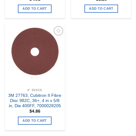
ADD TO CART
ADD TO CART
Add to
my
Wishlist
4" DISCS
3M 27763, Cubitron II Fibre
Disc 982C, 36+, 4 in x 5/8
in, Die 400FF, 7000028205
$
4.86
ADD TO CART