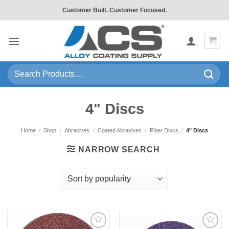
Skip
Customer Built. Customer Focused.
to
content
Search
for:
4" Discs
Home
/
Shop
/
Abrasives
/
Coated Abrasives
/
Fiber Discs
/
4" Discs
NARROW SEARCH