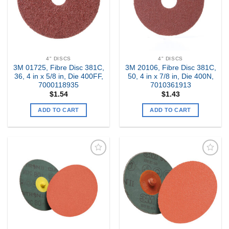
4" DISCS
4" DISCS
3M 01725, Fibre Disc 381C,
3M 20106, Fibre Disc 381C,
36, 4 in x 5/8 in, Die 400FF,
50, 4 in x 7/8 in, Die 400N,
7000118935
7010361913
$
1.54
$
1.43
ADD TO CART
ADD TO CART
Add to
Add to
my
my
Wishlist
Wishlist