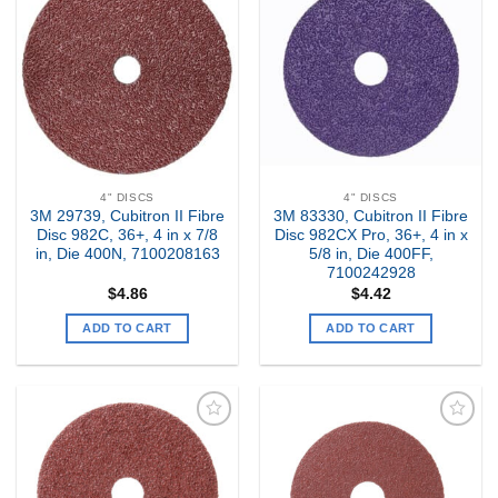
Add to
Add to
my
my
Wishlist
Wishlist
4" DISCS
4" DISCS
3M 29739, Cubitron II Fibre
3M 83330, Cubitron II Fibre
Disc 982C, 36+, 4 in x 7/8
Disc 982CX Pro, 36+, 4 in x
in, Die 400N, 7100208163
5/8 in, Die 400FF,
7100242928
$
4.86
$
4.42
ADD TO CART
ADD TO CART
Add to
Add to
my
my
Wishlist
Wishlist