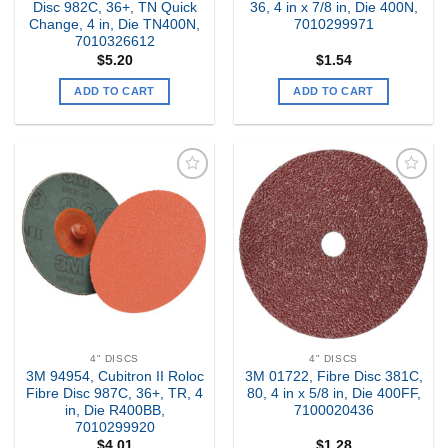
Disc 982C, 36+, TN Quick
36, 4 in x 7/8 in, Die 400N,
Change, 4 in, Die TN400N,
7010299971
7010326612
$
5.20
$
1.54
ADD TO CART
ADD TO CART
Add to
Add to
my
my
Wishlist
Wishlist
4" DISCS
4" DISCS
3M 94954, Cubitron II Roloc
3M 01722, Fibre Disc 381C,
Fibre Disc 987C, 36+, TR, 4
80, 4 in x 5/8 in, Die 400FF,
in, Die R400BB,
7100020436
7010299920
$
4.01
$
1.28