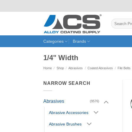
Skip
to
content
Search
for:
Categories
Brands
1/4" Width
Home
/
Shop
/
Abrasives
/
Coated Abrasives
/
File Belts
NARROW SEARCH
Abrasives
(9576)
Abrasive Accessories
Abrasive Brushes