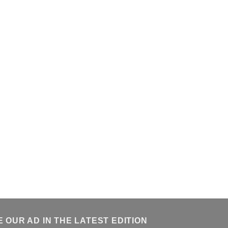
E OUR AD IN THE LATEST EDITION