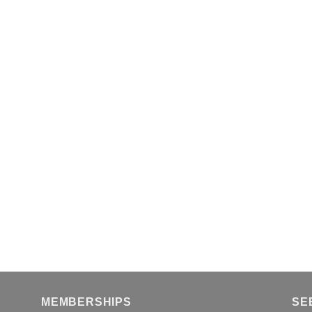
MEMBERSHIPS
SE