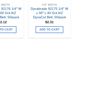
" WIDTH
1/4" WIDTH
 92176 1/4″ W
Dynabrade 92175 1/4″ W
 60 Grit A/Z
x 30″ L 40 Grit A/Z
Belt, 50/pack
DynaCut Belt, 50/pack
$
2.12
$
2.31
TO CART
ADD TO CART