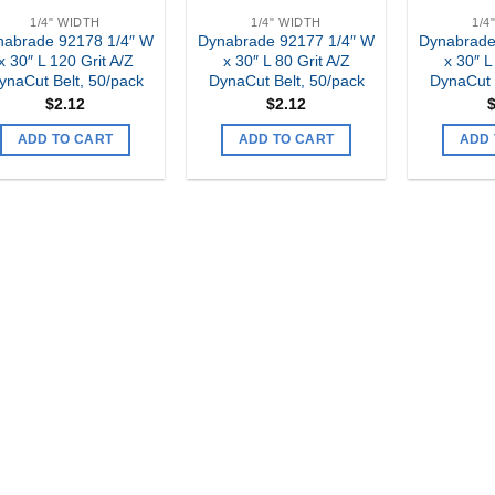
1/4" WIDTH
1/4" WIDTH
1/4
nabrade 92178 1/4″ W
Dynabrade 92177 1/4″ W
Dynabrade
x 30″ L 120 Grit A/Z
x 30″ L 80 Grit A/Z
x 30″ L
ynaCut Belt, 50/pack
DynaCut Belt, 50/pack
DynaCut 
$
2.12
$
2.12
ADD TO CART
ADD TO CART
ADD 