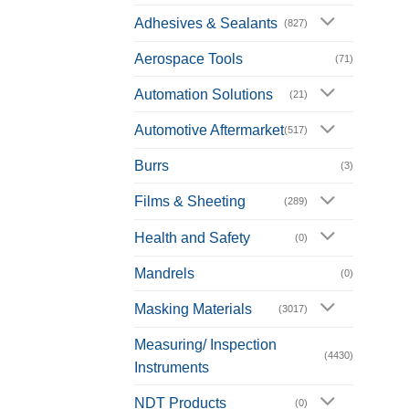
Adhesives & Sealants
(827)
Aerospace Tools
(71)
Automation Solutions
(21)
Automotive Aftermarket
(517)
Burrs
(3)
Films & Sheeting
(289)
Health and Safety
(0)
Mandrels
(0)
Masking Materials
(3017)
Measuring/ Inspection
(4430)
Instruments
NDT Products
(0)