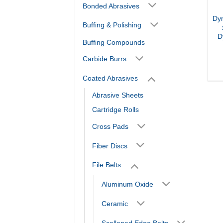
Bonded Abrasives
Dy
Buffing & Polishing
D
Buffing Compounds
Carbide Burrs
Coated Abrasives
Abrasive Sheets
Cartridge Rolls
Cross Pads
Fiber Discs
File Belts
Aluminum Oxide
Ceramic
Scalloped Edge Belts