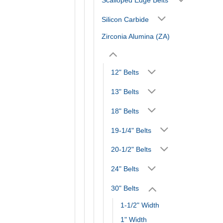
Silicon Carbide
Zirconia Alumina (ZA)
12" Belts
13" Belts
18" Belts
19-1/4" Belts
20-1/2" Belts
24" Belts
30" Belts
1-1/2" Width
1" Width