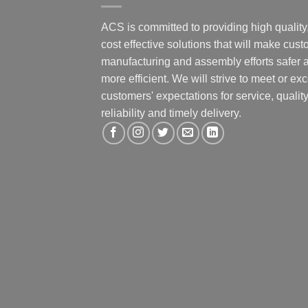
ACS is committed to providing high quality
cost effective solutions that will make cus
manufacturing and assembly efforts safer 
more efficient. We will strive to meet or ex
customers' expectations for service, quality
reliability and timely delivery.