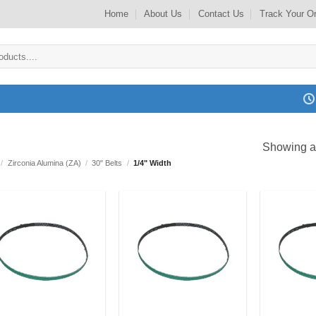
Home
About Us
Contact Us
Track Your O
Showing al
/
Zirconia Alumina (ZA)
/
30" Belts
/
1/4" Width
Add to
Add to
my
my
Wishlist
Wishlist