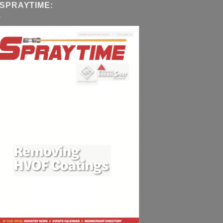
 SPRAYTIME: