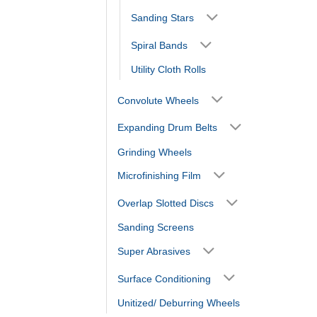
Sanding Stars
Spiral Bands
Utility Cloth Rolls
Convolute Wheels
Expanding Drum Belts
Grinding Wheels
Microfinishing Film
Overlap Slotted Discs
Sanding Screens
Super Abrasives
Surface Conditioning
Unitized/ Deburring Wheels