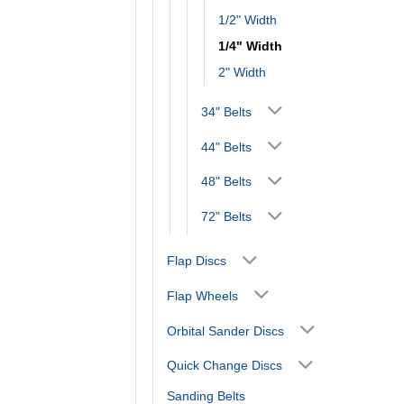
1/2" Width
1/4" Width
2" Width
34" Belts
44" Belts
48" Belts
72" Belts
Flap Discs
Flap Wheels
Orbital Sander Discs
Quick Change Discs
Sanding Belts