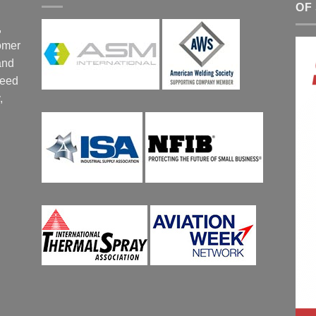
OF
,
tomer
and
ceed
,