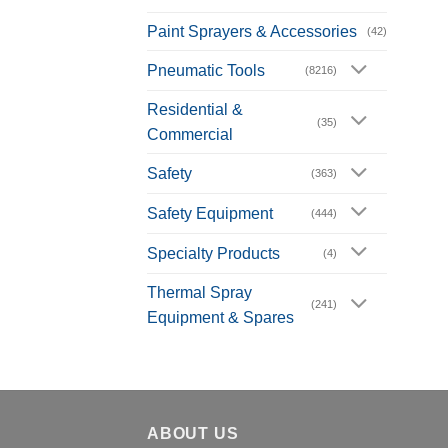
Paint Sprayers & Accessories
(42)
Pneumatic Tools
(8216)
Residential &
(35)
Commercial
Safety
(363)
Safety Equipment
(444)
Specialty Products
(4)
Thermal Spray
(241)
Equipment & Spares
ABOUT US