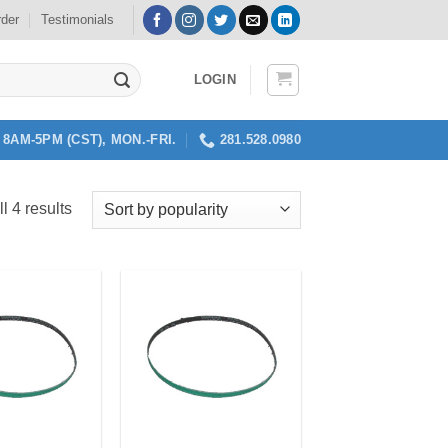
rder
Testimonials
LOGIN
8AM-5PM (CST), MON.-FRI.
281.528.0980
Sorted
l 4 results
by
popularity
Add to
Add to
my
my
Wishlist
Wishlist