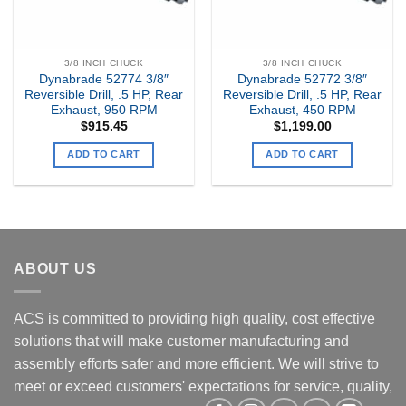
3/8 INCH CHUCK
3/8 INCH CHUCK
Dynabrade 52774 3/8″
Dynabrade 52772 3/8″
Reversible Drill, .5 HP, Rear
Reversible Drill, .5 HP, Rear
Exhaust, 950 RPM
Exhaust, 450 RPM
$
915.45
$
1,199.00
ADD TO CART
ADD TO CART
ABOUT US
ACS is committed to providing high quality, cost effective
solutions that will make customer manufacturing and
assembly efforts safer and more efficient. We will strive to
meet or exceed customers' expectations for service, quality,