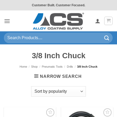
Skip
Customer Built. Customer Focused.
to
content
Search
for:
3/8 Inch Chuck
Home
/
Shop
/
Pneumatic Tools
/
Drills
/
3/8 Inch Chuck
NARROW SEARCH