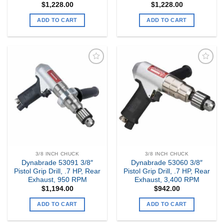
$
1,228.00
$
1,228.00
ADD TO CART
ADD TO CART
Add to
Add to
my
my
Wishlist
Wishlist
3/8 INCH CHUCK
3/8 INCH CHUCK
Dynabrade 53091 3/8″
Dynabrade 53060 3/8″
Pistol Grip Drill, .7 HP, Rear
Pistol Grip Drill, .7 HP, Rear
Exhaust, 950 RPM
Exhaust, 3,400 RPM
$
1,194.00
$
942.00
ADD TO CART
ADD TO CART