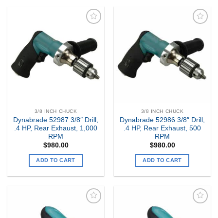
Add to
Add to
my
my
Wishlist
Wishlist
3/8 INCH CHUCK
3/8 INCH CHUCK
Dynabrade 52987 3/8″ Drill,
Dynabrade 52986 3/8″ Drill,
.4 HP, Rear Exhaust, 1,000
.4 HP, Rear Exhaust, 500
RPM
RPM
$
980.00
$
980.00
ADD TO CART
ADD TO CART
Add to
Add to
my
my