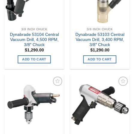
3/8 INCH CHUCK
3/8 INCH CHUCK
Dynabrade 53104 Central
Dynabrade 53103 Central
Vacuum Drill, 4,500 RPM,
Vacuum Drill, 3,400 RPM,
3/8″ Chuck
3/8″ Chuck
$
1,290.00
$
1,290.00
ADD TO CART
ADD TO CART
Add to
Add to
my
my
Wishlist
Wishlist