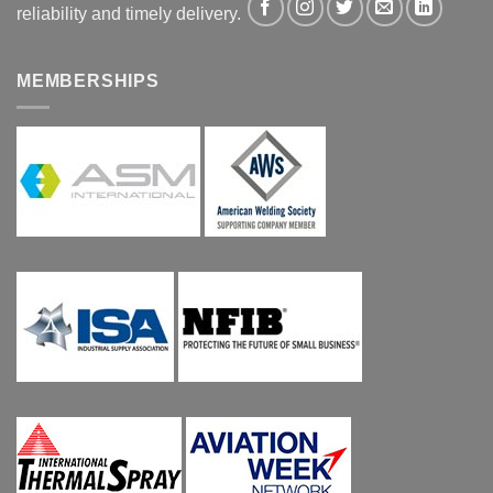
reliability and timely delivery.
MEMBERSHIPS