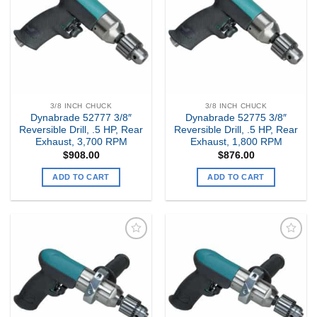
Wishlist
Wishlist
3/8 INCH CHUCK
3/8 INCH CHUCK
Dynabrade 52777 3/8″
Dynabrade 52775 3/8″
Reversible Drill, .5 HP, Rear
Reversible Drill, .5 HP, Rear
Exhaust, 3,700 RPM
Exhaust, 1,800 RPM
$
908.00
$
876.00
ADD TO CART
ADD TO CART
Add to
Add to
my
my
Wishlist
Wishlist