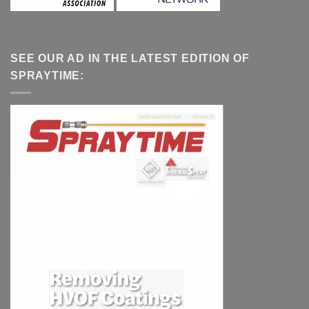
SEE OUR AD IN THE LATEST EDITION OF
SPRAYTIME: