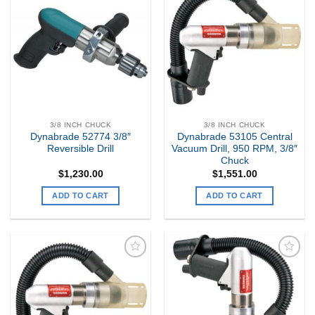
Add to
Add to
my
my
Wishlist
Wishlist
3/8 INCH CHUCK
3/8 INCH CHUCK
Dynabrade 52774 3/8″
Dynabrade 53105 Central
Reversible Drill
Vacuum Drill, 950 RPM, 3/8″
Chuck
$
1,230.00
$
1,551.00
ADD TO CART
ADD TO CART
Add to
Add to
my
my
Wishlist
Wishlist