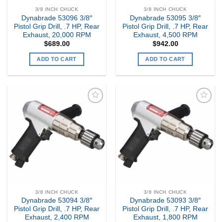
3/8 INCH CHUCK
3/8 INCH CHUCK
Dynabrade 53096 3/8″
Dynabrade 53095 3/8″
Pistol Grip Drill, .7 HP, Rear
Pistol Grip Drill, .7 HP, Rear
Exhaust, 20,000 RPM
Exhaust, 4,500 RPM
$
689.00
$
942.00
ADD TO CART
ADD TO CART
Add to
Add to
my
my
Wishlist
Wishlist
3/8 INCH CHUCK
3/8 INCH CHUCK
Dynabrade 53094 3/8″
Dynabrade 53093 3/8″
Pistol Grip Drill, .7 HP, Rear
Pistol Grip Drill, .7 HP, Rear
Exhaust, 2,400 RPM
Exhaust, 1,800 RPM