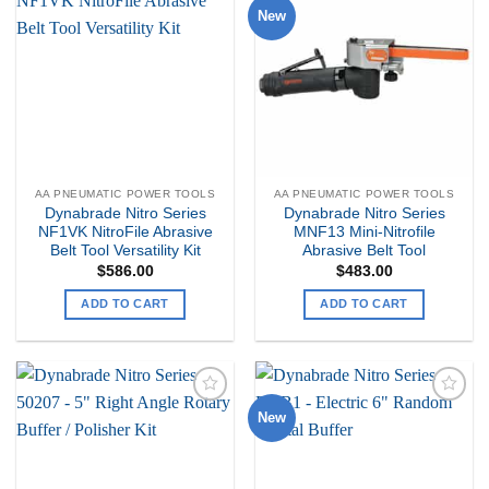
New
Add to
Add to
my
my
Wishlist
Wishlist
AA PNEUMATIC POWER TOOLS
AA PNEUMATIC POWER TOOLS
Dynabrade Nitro Series
Dynabrade Nitro Series
NF1VK NitroFile Abrasive
MNF13 Mini-Nitrofile
Belt Tool Versatility Kit
Abrasive Belt Tool
$
586.00
$
483.00
ADD TO CART
ADD TO CART
New
Add to
Add to
my
my
Wishlist
Wishlist