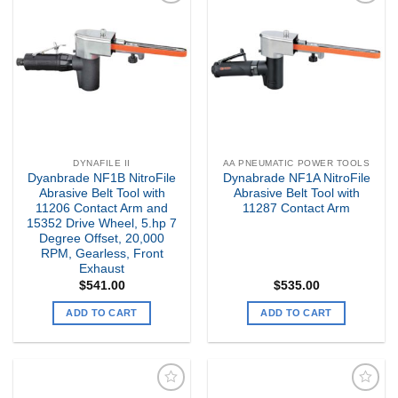
Add to
Add to
my
my
Wishlist
Wishlist
DYNAFILE II
AA PNEUMATIC POWER TOOLS
Dyanbrade NF1B NitroFile
Dynabrade NF1A NitroFile
Abrasive Belt Tool with
Abrasive Belt Tool with
11206 Contact Arm and
11287 Contact Arm
15352 Drive Wheel, 5.hp 7
Degree Offset, 20,000
RPM, Gearless, Front
Exhaust
$
541.00
$
535.00
ADD TO CART
ADD TO CART