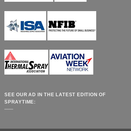
SEE OUR AD IN THE LATEST EDITION OF
SPRAYTIME: