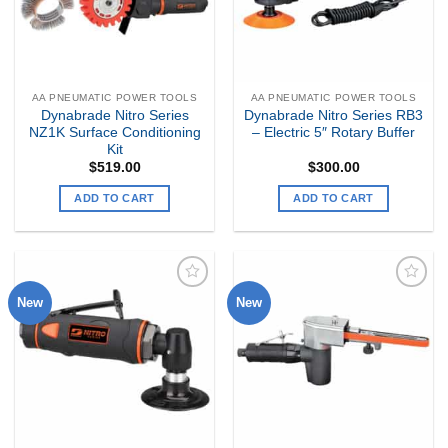
AA PNEUMATIC POWER TOOLS
AA PNEUMATIC POWER TOOLS
Dynabrade Nitro Series
Dynabrade Nitro Series RB3
NZ1K Surface Conditioning
– Electric 5″ Rotary Buffer
Kit
$
519.00
$
300.00
ADD TO CART
ADD TO CART
New
New
Add to
Add to
my
my
Wishlist
Wishlist