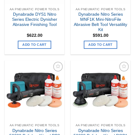
AA PNEUMATIC POWER TOOLS
AA PNEUMATIC POWER TOOLS
Dynabrade DYS1 Nitro
Dynabrade Nitro Series
Series Electric Dynisher
MNF1K Mini-NitroFile
Abrasive Finishing Tool
Abrasive Belt Tool Versatility
Kit
$
622.00
$
591.00
ADD TO CART
ADD TO CART
Add to
Add to
my
my
Wishlist
Wishlist
AA PNEUMATIC POWER TOOLS
AA PNEUMATIC POWER TOOLS
Dynabrade Nitro Series
Dynabrade Nitro Series