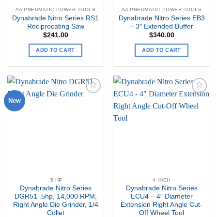
AA PNEUMATIC POWER TOOLS
AA PNEUMATIC POWER TOOLS
Dynabrade Nitro Series RS1
Dynabrade Nitro Series EB3
Reciprocating Saw
– 3″ Extended Buffer
$
241.00
$
340.00
ADD TO CART
ADD TO CART
New
Add to
Add to
my
my
Wishlist
Wishlist
.5 HP
4 INCH
Dynabrade Nitro Series
Dynabrade Nitro Series
DGR51 .5hp, 14,000 RPM,
ECU4 – 4″ Diameter
Right Angle Die Grinder, 1/4
Extension Right Angle Cut-
Collet
Off Wheel Tool