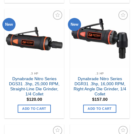
New
New
Add to
Add to
my
my
Wishlist
Wishlist
.3 HP
.3 HP
Dynabrade Nitro Series
Dynabrade Nitro Series
DGS31 .3hp, 25,000 RPM,
DGR31 .3hp, 16,000 RPM,
Straight-Line Die Grinder,
Right Angle Die Grinder, 1/4
1/4 Collet
Collet
$
120.00
$
157.00
ADD TO CART
ADD TO CART