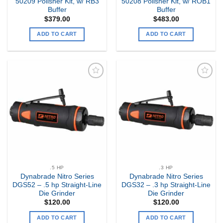
50209 Polisher Kit, w/ RB3
50208 Polisher Kit, w/ ROB1
Buffer
Buffer
$
379.00
$
483.00
ADD TO CART
ADD TO CART
Add to
Add to
my
my
Wishlist
Wishlist
.5 HP
.3 HP
Dynabrade Nitro Series
Dynabrade Nitro Series
DGS52 – .5 hp Straight-Line
DGS32 – .3 hp Straight-Line
Die Grinder
Die Grinder
$
120.00
$
120.00
ADD TO CART
ADD TO CART