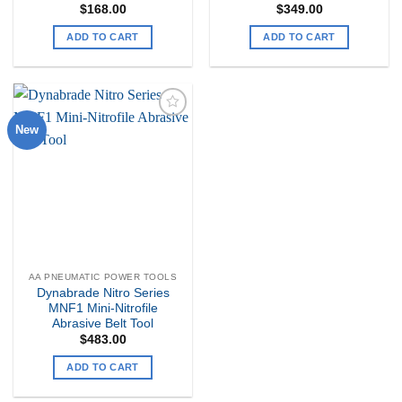
$
168.00
$
349.00
ADD TO CART
ADD TO CART
New
Add to
my
Wishlist
AA PNEUMATIC POWER TOOLS
Dynabrade Nitro Series
MNF1 Mini-Nitrofile
Abrasive Belt Tool
$
483.00
ADD TO CART