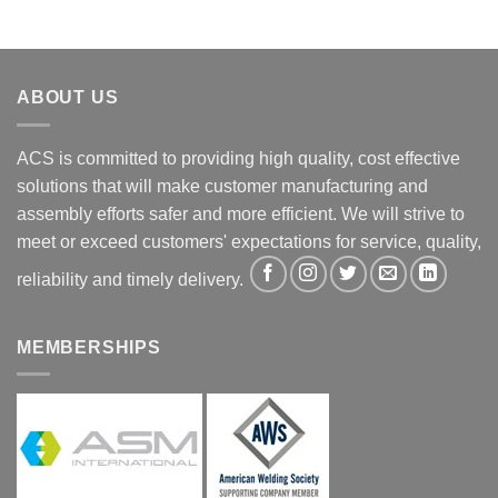
ABOUT US
ACS is committed to providing high quality, cost effective
solutions that will make customer manufacturing and
assembly efforts safer and more efficient. We will strive to
meet or exceed customers' expectations for service, quality,
reliability and timely delivery.
MEMBERSHIPS