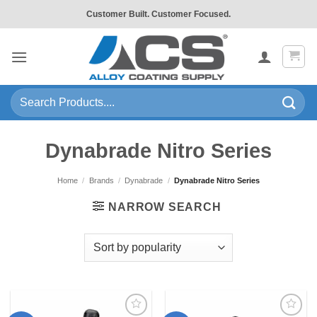
Skip
Customer Built. Customer Focused.
to
content
Search
for:
Dynabrade Nitro Series
Home
/
Brands
/
Dynabrade
/
Dynabrade Nitro Series
NARROW SEARCH