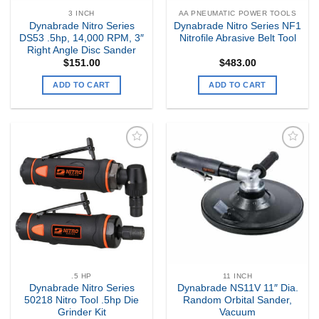
3 INCH
AA PNEUMATIC POWER TOOLS
Dynabrade Nitro Series
Dynabrade Nitro Series NF1
DS53 .5hp, 14,000 RPM, 3″
Nitrofile Abrasive Belt Tool
Right Angle Disc Sander
$
151.00
$
483.00
ADD TO CART
ADD TO CART
Add to
Add to
my
my
Wishlist
Wishlist
.5 HP
11 INCH
Dynabrade Nitro Series
Dynabrade NS11V 11″ Dia.
50218 Nitro Tool .5hp Die
Random Orbital Sander,
Grinder Kit
Vacuum