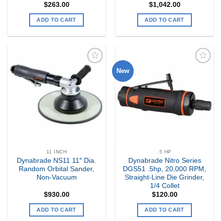
$
263.00
$
1,042.00
ADD TO CART
ADD TO CART
New
Add to
Add to
my
my
Wishlist
Wishlist
11 INCH
.5 HP
Dynabrade NS11 11″ Dia.
Dynabrade Nitro Series
Random Orbital Sander,
DGS51 .5hp, 20,000 RPM,
Non-Vacuum
Straight-Line Die Grinder,
1/4 Collet
$
930.00
$
120.00
ADD TO CART
ADD TO CART