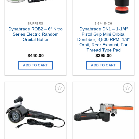
BUFFERS
1-1/4 INCH
Dynabrade ROB2 – 6″ Nitro
Dynabrade DN1 – 1-1/4″
Series Electric Random
Pistol Grip Mini Orbital
Orbital Buffer
Denibber, 8,500 RPM, 1/8″
Orbit, Rear Exhaust, For
Thread Type Pad
$
440.00
$
395.00
ADD TO CART
ADD TO CART
Add to
Add to
my
my
Wishlist
Wishlist