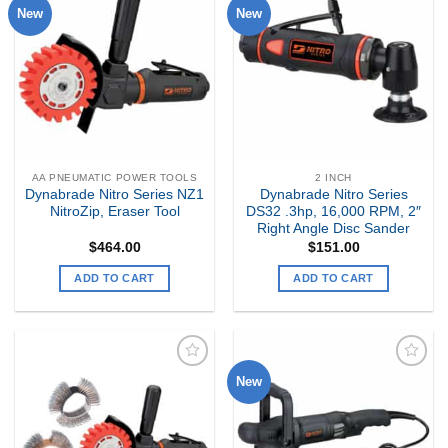
New
New
Add to
Add to
my
my
Wishlist
Wishlist
AA PNEUMATIC POWER TOOLS
2 INCH
Dynabrade Nitro Series NZ1
Dynabrade Nitro Series
NitroZip, Eraser Tool
DS32 .3hp, 16,000 RPM, 2″
Right Angle Disc Sander
$
464.00
$
151.00
ADD TO CART
ADD TO CART
New
Add to
Add to
my
my
Wishlist
Wishlist