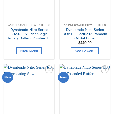
AA PNEUMATIC POWER TOOLS
AA PNEUMATIC POWER TOOLS
Dynabrade Nitro Series
Dynabrade Nitro Series
50207 – 5″ Right Angle
ROB1 – Electric 6″ Random
Rotary Buffer / Polisher Kit
Orbital Buffer
$
440.00
READ MORE
ADD TO CART
New
New
Add to
Add to
my
my
Wishlist
Wishlist