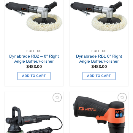
Add to
Add to
my
my
Wishlist
Wishlist
BUFFERS
BUFFERS
Dynabrade RB2 – 8″ Right
Dynabrade RB1 8″ Right
Angle Buffer/Polisher
Angle Buffer/Polisher
$
483.00
$
483.00
ADD TO CART
ADD TO CART
Add to
Add to
my
my
Wishlist
Wishlist