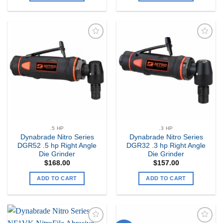
Add to
Add to
my
my
Wishlist
Wishlist
.5 HP
.3 HP
Dynabrade Nitro Series
Dynabrade Nitro Series
DGR52 .5 hp Right Angle
DGR32 .3 hp Right Angle
Die Grinder
Die Grinder
$
168.00
$
157.00
ADD TO CART
ADD TO CART