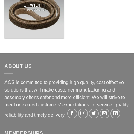
1" WIDTH
4 PRODUCTS
ABOUT US
ACS is committed to providing high quality, cost effective
solutions that will make customer manufacturing and
assembly efforts safer and more efficient. We will strive to
meet or exceed customers' expectations for service, quality,
reliability and timely delivery.
MEMBERSHIPS