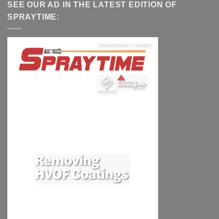
SEE OUR AD IN THE LATEST EDITION OF
SPRAYTIME: