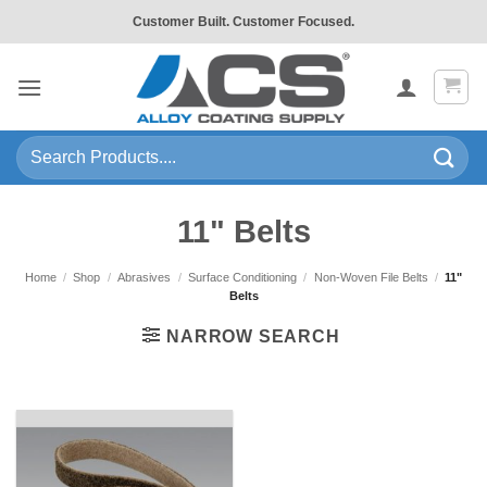
Skip
Customer Built. Customer Focused.
to
content
Search
for:
11" Belts
Home
/
Shop
/
Abrasives
/
Surface Conditioning
/
Non-Woven File Belts
/
11"
Belts
NARROW SEARCH