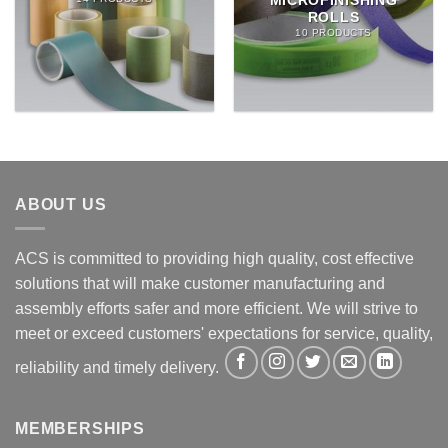
MICROFINISHING
ROLLS
10 PRODUCTS
ABOUT US
ACS is committed to providing high quality, cost effective
solutions that will make customer manufacturing and
assembly efforts safer and more efficient. We will strive to
meet or exceed customers' expectations for service, quality,
reliability and timely delivery.
MEMBERSHIPS