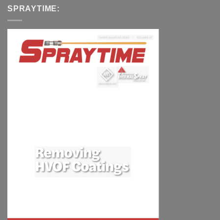
SPRAYTIME: