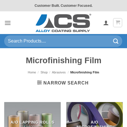
Skip
Customer Built. Customer Focused.
to
content
Search
for:
Microfinishing Film
Home
/
Shop
/
Abrasives
/
Microfinishing Film
NARROW SEARCH
A/O LAPPING ROLLS
A/O
14 PRODUCTS