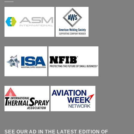
SEE OUR AD IN THE LATEST EDITION OF