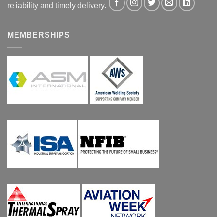
reliability and timely delivery.
MEMBERSHIPS