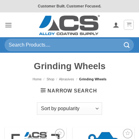
Skip
Customer Built. Customer Focused.
to
content
Search
for:
Grinding Wheels
Home
/
Shop
/
Abrasives
/
Grinding Wheels
NARROW SEARCH