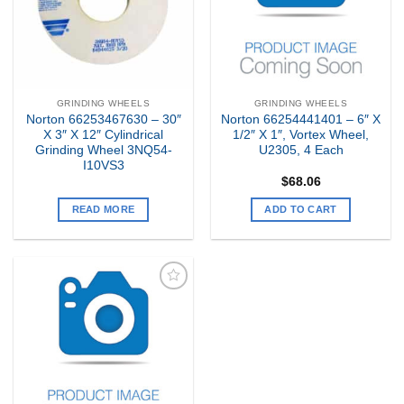
GRINDING WHEELS
GRINDING WHEELS
Norton 66253467630 – 30″
Norton 66254441401 – 6″ X
X 3″ X 12″ Cylindrical
1/2″ X 1″, Vortex Wheel,
Grinding Wheel 3NQ54-
U2305, 4 Each
I10VS3
$
68.06
READ MORE
ADD TO CART
Add to
my
Wishlist