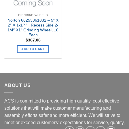
GRINDING WHEELS
Norton 66253361832 – 5″ X
2″ X 1-1/4″ , Recess Side 2-
1/4″ X1″ Grinding Wheel, 10
Each
$
367.06
ADD TO CART
ABOUT US
ACS is committed to providing high quality, cost effective
solutions that will make customer manufacturing and
assembly efforts safer and more efficient. We will strive to
meet or exceed customers' expectations for service, quality,