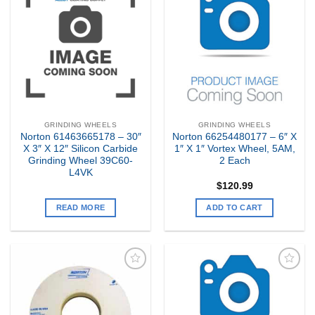
Add to
Add to
my
my
Wishlist
Wishlist
GRINDING WHEELS
GRINDING WHEELS
Norton 61463665178 – 30″
Norton 66254480177 – 6″ X
X 3″ X 12″ Silicon Carbide
1″ X 1″ Vortex Wheel, 5AM,
Grinding Wheel 39C60-
2 Each
L4VK
$
120.99
READ MORE
ADD TO CART
Add to
Add to
my
my
Wishlist
Wishlist