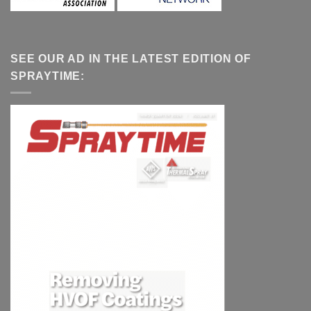
SEE OUR AD IN THE LATEST EDITION OF
SPRAYTIME: